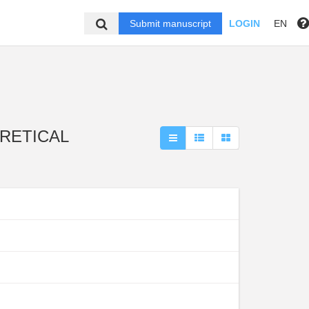
Submit manuscript
LOGIN
EN
EORETICAL