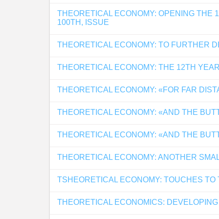
THEORETICAL ECONOMY: OPENING THE 
100TH, ISSUE
THEORETICAL ECONOMY: TO FURTHER 
THEORETICAL ECONOMY: THE 12TH YEAR
THEORETICAL ECONOMY: «FOR FAR DIS
THEORETICAL ECONOMY: «AND THE BUTTL
THEORETICAL ECONOMY: «AND THE BUTTL
THEORETICAL ECONOMY: ANOTHER SMA
TSHEORETICAL ECONOMY: TOUCHES TO
THEORETICAL ECONOMICS: DEVELOPING