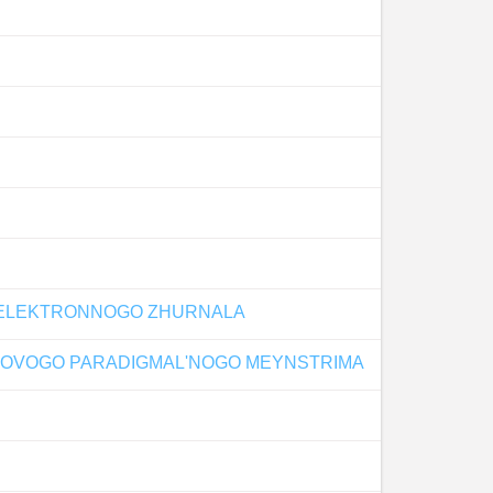
O ELEKTRONNOGO ZHURNALA
 NOVOGO PARADIGMAL'NOGO MEYNSTRIMA