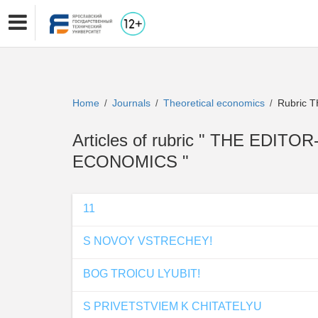
Home
Journals
Theoretical economics
Rubric 
/
/
/
Articles of rubric " THE EDIT
ECONOMICS "
11
S NOVOY VSTRECHEY!
BOG TROICU LYUBIT!
S PRIVETSTVIEM K CHITATELYU