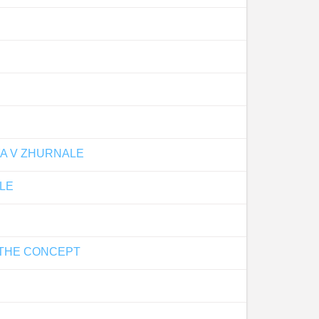
YA V ZHURNALE
LE
 THE CONCEPT