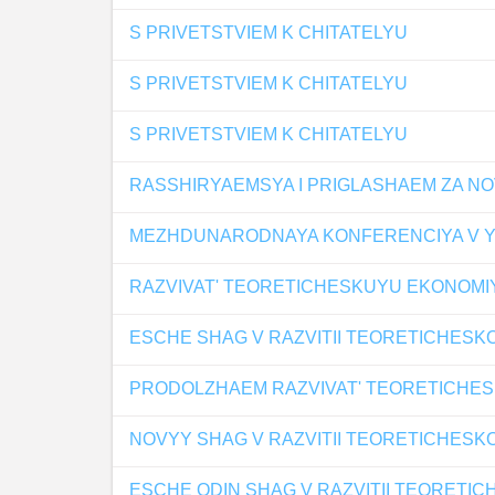
S PRIVETSTVIEM K CHITATELYU
S PRIVETSTVIEM K CHITATELYU
S PRIVETSTVIEM K CHITATELYU
RASSHIRYAEMSYA I PRIGLASHAEM ZA N
MEZHDUNARODNAYA KONFERENCIYA V YA
RAZVIVAT' TEORETICHESKUYU EKONOMI
ESCHE SHAG V RAZVITII TEORETICHESK
PRODOLZHAEM RAZVIVAT' TEORETICHE
NOVYY SHAG V RAZVITII TEORETICHESK
ESCHE ODIN SHAG V RAZVITII TEORETI