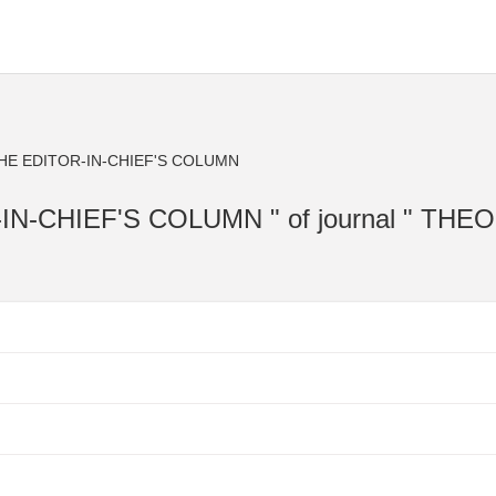
THE EDITOR-IN-CHIEF'S COLUMN
OR-IN-CHIEF'S COLUMN " of journal " TH