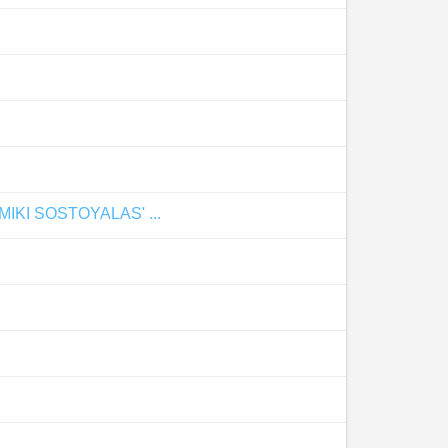
I SOSTOYALAS' ...