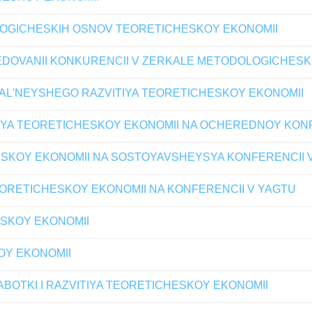
OGICHESKIH OSNOV TEORETICHESKOY EKONOMII
LEDOVANII KONKURENCII V ZERKALE METODOLOGICHES
AL'NEYSHEGO RAZVITIYA TEORETICHESKOY EKONOMII
YA TEORETICHESKOY EKONOMII NA OCHEREDNOY KONF
SKOY EKONOMII NA SOSTOYAVSHEYSYA KONFERENCII 
ORETICHESKOY EKONOMII NA KONFERENCII V YAGTU
ESKOY EKONOMII
OY EKONOMII
OTKI I RAZVITIYA TEORETICHESKOY EKONOMII