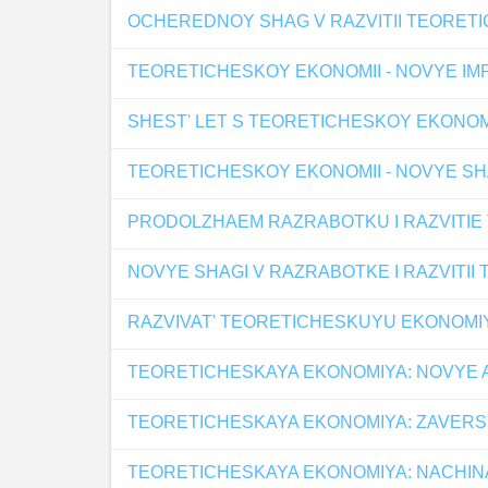
OCHEREDNOY SHAG V RAZVITII TEORET
TEORETICHESKOY EKONOMII - NOVYE IMP
SHEST' LET S TEORETICHESKOY EKONO
TEORETICHESKOY EKONOMII - NOVYE SHA
PRODOLZHAEM RAZRABOTKU I RAZVITIE
NOVYE SHAGI V RAZRABOTKE I RAZVITII
RAZVIVAT' TEORETICHESKUYU EKONOMI
TEORETICHESKAYA EKONOMIYA: NOVYE 
TEORETICHESKAYA EKONOMIYA: ZAVERS
TEORETICHESKAYA EKONOMIYA: NACHIN