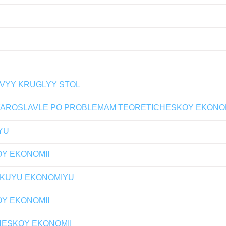
OVYY KRUGLYY STOL
ROSLAVLE PO PROBLEMAM TEORETICHESKOY EKONOMIK
YU
OY EKONOMII
SKUYU EKONOMIYU
OY EKONOMII
CHESKOY EKONOMII