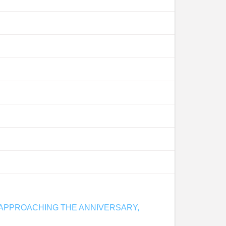
 APPROACHING THE ANNIVERSARY,