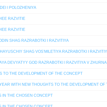
DEI I POLOZHENIYA
HEE RAZVITIE
HEE RAZVITIE
DIN SHAG RAZRABOTKI I RAZVITIYA
AYUSCHIY SHAG VOS'MILETIYA RAZRABOTKI I RAZVITI
YA DEVYATYY GOD RAZRABOTKI I RAZVITIYA V ZHURNA
S TO THE DEVELOPMENT OF THE CONCEPT
 YEAR WITH NEW THOUGHTS TO THE DEVELOPMENT OF
S IN THE CHOSEN CONCEPT
S IN THE CHOSEN CONCEPT