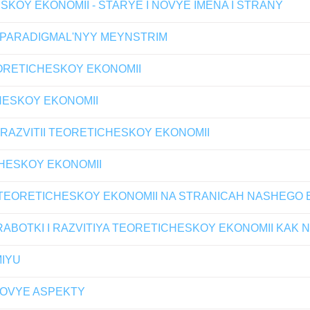
SKOY EKONOMII - STARYE I NOVYE IMENA I STRANY
 PARADIGMAL'NYY MEYNSTRIM
ORETICHESKOY EKONOMII
CHESKOY EKONOMII
RAZVITII TEORETICHESKOY EKONOMII
HESKOY EKONOMII
 TEORETICHESKOY EKONOMII NA STRANICAH NASHEG
ABOTKI I RAZVITIYA TEORETICHESKOY EKONOMII KAK
IYU
NOVYE ASPEKTY