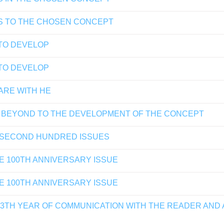
S TO THE CHOSEN CONCEPT
TO DEVELOP
TO DEVELOP
ARE WITH HE
 BEYOND TO THE DEVELOPMENT OF THE CONCEPT
 SECOND HUNDRED ISSUES
E 100TH ANNIVERSARY ISSUE
E 100TH ANNIVERSARY ISSUE
13TH YEAR OF COMMUNICATION WITH THE READER AND