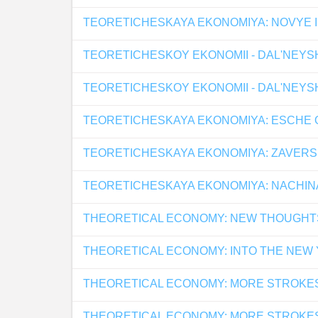
TEORETICHESKAYA EKONOMIYA: NOVYE I
TEORETICHESKOY EKONOMII - DAL'NEYS
TEORETICHESKOY EKONOMII - DAL'NEYS
TEORETICHESKAYA EKONOMIYA: ESCHE O
TEORETICHESKAYA EKONOMIYA: ZAVERSH
TEORETICHESKAYA EKONOMIYA: NACHINA
THEORETICAL ECONOMY: NEW THOUGHT
THEORETICAL ECONOMY: INTO THE NEW
THEORETICAL ECONOMY: MORE STROKE
THEORETICAL ECONOMY: MORE STROKE