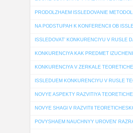
PRODOLZHAEM ISSLEDOVANIE METODOL
NA PODSTUPAH K KONFERENCII OB ISS
ISSLEDOVAT' KONKURENCIYU V RUSLE D
KONKURENCIYA KAK PREDMET IZUCHENI
KONKURENCIYA V ZERKALE TEORETICHE
ISSLEDUEM KONKURENCIYU V RUSLE TE
NOVYE ASPEKTY RAZVITIYA TEORETICH
NOVYE SHAGI V RAZVITII TEORETICHESK
POVYSHAEM NAUCHNYY UROVEN' RAZRAB