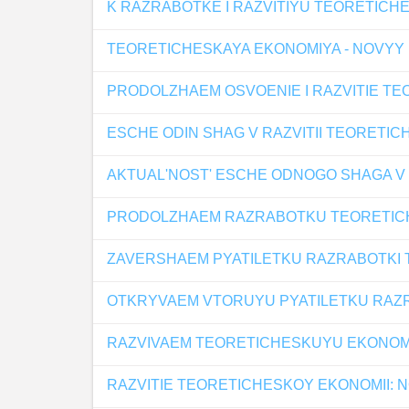
K RAZRABOTKE I RAZVITIYU TEORETICHE
TEORETICHESKAYA EKONOMIYA - NOVYY
PRODOLZHAEM OSVOENIE I RAZVITIE TE
ESCHE ODIN SHAG V RAZVITII TEORETI
AKTUAL'NOST' ESCHE ODNOGO SHAGA V 
PRODOLZHAEM RAZRABOTKU TEORETIC
ZAVERSHAEM PYATILETKU RAZRABOTKI
OTKRYVAEM VTORUYU PYATILETKU RAZR
RAZVIVAEM TEORETICHESKUYU EKONOM
RAZVITIE TEORETICHESKOY EKONOMII: 