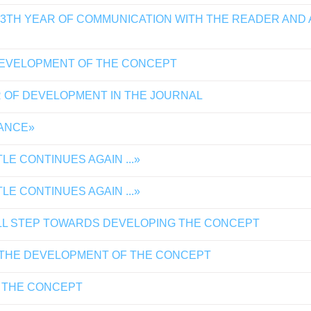
13TH YEAR OF COMMUNICATION WITH THE READER AND
DEVELOPMENT OF THE CONCEPT
 OF DEVELOPMENT IN THE JOURNAL
TANCE»
E CONTINUES AGAIN ...»
E CONTINUES AGAIN ...»
LL STEP TOWARDS DEVELOPING THE CONCEPT
 THE DEVELOPMENT OF THE CONCEPT
 THE CONCEPT