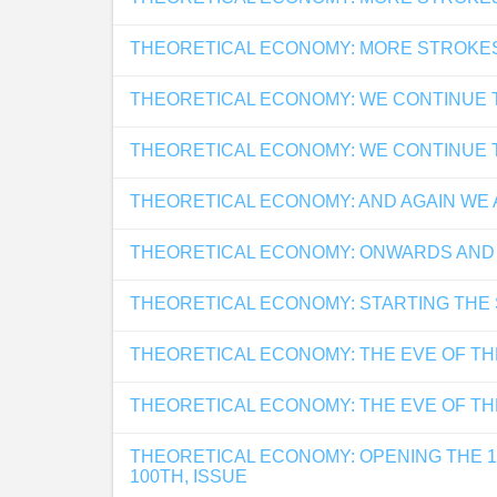
THEORETICAL ECONOMY: MORE STROKE
THEORETICAL ECONOMY: WE CONTINUE 
THEORETICAL ECONOMY: WE CONTINUE 
THEORETICAL ECONOMY: AND AGAIN WE 
THEORETICAL ECONOMY: ONWARDS AND
THEORETICAL ECONOMY: STARTING THE
THEORETICAL ECONOMY: THE EVE OF TH
THEORETICAL ECONOMY: THE EVE OF TH
THEORETICAL ECONOMY: OPENING THE 
100TH, ISSUE