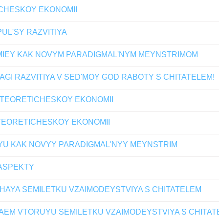
ICHESKOY EKONOMII
UL'SY RAZVITIYA
MIEY KAK NOVYM PARADIGMAL'NYM MEYNSTRIMOM
GI RAZVITIYA V SED'MOY GOD RABOTY S CHITATELEM!
 TEORETICHESKOY EKONOMII
 TEORETICHESKOY EKONOMII
YU KAK NOVYY PARADIGMAL'NYY MEYNSTRIM
ASPEKTY
HAYA SEMILETKU VZAIMODEYSTVIYA S CHITATELEM
AEM VTORUYU SEMILETKU VZAIMODEYSTVIYA S CHITAT