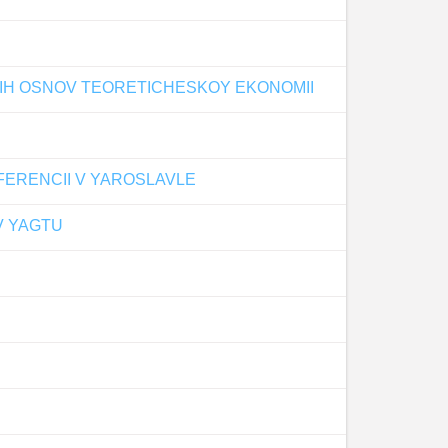
KIH OSNOV TEORETICHESKOY EKONOMII
ERENCII V YAROSLAVLE
V YAGTU