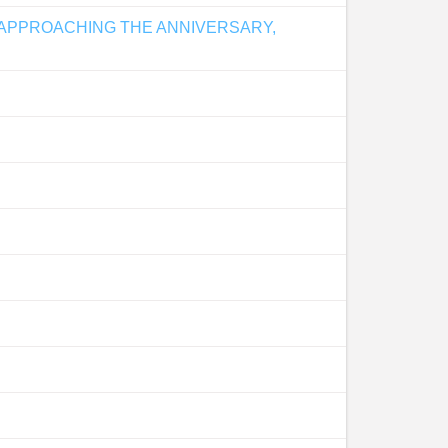
 APPROACHING THE ANNIVERSARY,