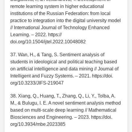
remote learning system in higher educational
institutions of the Russian Federation: from local
practice to integration into the digital university model
// International Journal of Technology Enhanced
Learning. – 2022. https://
doi.org/10.1504/ijtel.2022.10048082
37. Wan, H., & Tang, S. Sentiment analysis of
students in ideological and political teaching based
on artificial intelligence and data mining // Journal of
Intelligent and Fuzzy Systems. – 2021. https://doi.
org/10.3233/JIFS-219047
38. Xiang, Q., Huang, T., Zhang, Q., Li, Y., Tolba, A.
M., & Bulugu, I. E. A novel sentiment analysis method
based on multi-scale deep learning // Mathematical
Biosciences and Engineering. – 2023. https://doi.
org/10.3934/mbe.2023385