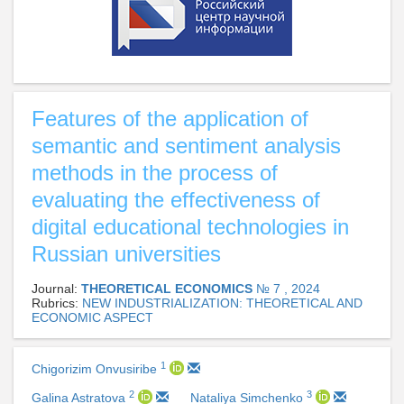
Features of the application of
semantic and sentiment analysis
methods in the process of
evaluating the effectiveness of
digital educational technologies in
Russian universities
Journal:
THEORETICAL ECONOMICS
№ 7 , 2024
Rubrics:
NEW INDUSTRIALIZATION: THEORETICAL AND
ECONOMIC ASPECT
1
Chigorizim Onvusiribe
2
3
Galina Astratova
Nataliya Simchenko