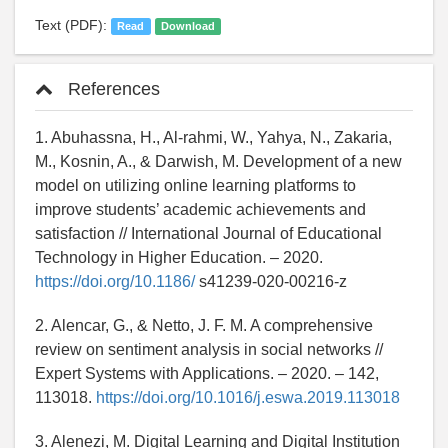
Text (PDF):
Read
Download
References
1. Abuhassna, H., Al-rahmi, W., Yahya, N., Zakaria,
M., Kosnin, A., & Darwish, M. Development of a new
model on utilizing online learning platforms to
improve students’ academic achievements and
satisfaction // International Journal of Educational
Technology in Higher Education. – 2020.
https://doi.org/10.1186/
s41239-020-00216-z
2. Alencar, G., & Netto, J. F. M. A comprehensive
review on sentiment analysis in social networks //
Expert Systems with Applications. – 2020. – 142,
113018.
https://doi.org/10.1016/j.eswa.2019.113018
3. Alenezi, M. Digital Learning and Digital Institution