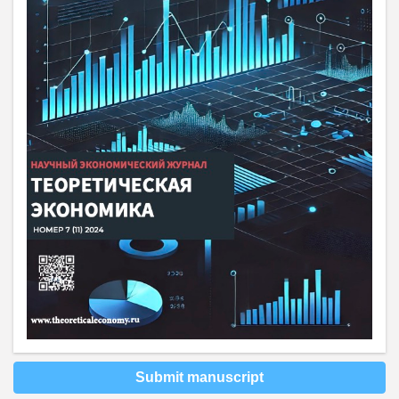
Submit manuscript