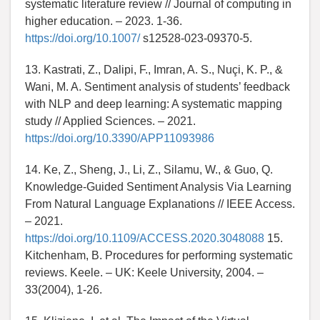
systematic literature review // Journal of computing in
higher education. – 2023. 1-36.
https://doi.org/10.1007/
s12528-023-09370-5.
13. Kastrati, Z., Dalipi, F., Imran, A. S., Nuçi, K. P., &
Wani, M. A. Sentiment analysis of students’ feedback
with NLP and deep learning: A systematic mapping
study // Applied Sciences. – 2021.
https://doi.org/10.3390/APP11093986
14. Ke, Z., Sheng, J., Li, Z., Silamu, W., & Guo, Q.
Knowledge-Guided Sentiment Analysis Via Learning
From Natural Language Explanations // IEEE Access.
– 2021.
https://doi.org/10.1109/ACCESS.2020.3048088
15.
Kitchenham, B. Procedures for performing systematic
reviews. Keele. – UK: Keele University, 2004. –
33(2004), 1-26.