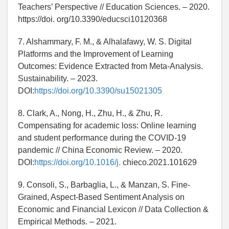
Teachers’ Perspective // Education Sciences. – 2020.
https://doi. org/10.3390/educsci10120368
7. Alshammary, F. M., & Alhalafawy, W. S. Digital
Platforms and the Improvement of Learning
Outcomes: Evidence Extracted from Meta-Analysis.
Sustainability. – 2023.
DOI:
https://doi.org/10.3390/su15021305
8. Clark, A., Nong, H., Zhu, H., & Zhu, R.
Compensating for academic loss: Online learning
and student performance during the COVID-19
pandemic // China Economic Review. – 2020.
DOI:
https://doi.org/10.1016/j.
chieco.2021.101629
9. Consoli, S., Barbaglia, L., & Manzan, S. Fine-
Grained, Aspect-Based Sentiment Analysis on
Economic and Financial Lexicon // Data Collection &
Empirical Methods. – 2021.