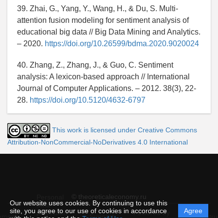
39. Zhai, G., Yang, Y., Wang, H., & Du, S. Multi-
attention fusion modeling for sentiment analysis of
educational big data // Big Data Mining and Analytics.
– 2020.
https://doi.org/10.26599/bdma.2020.9020024
40. Zhang, Z., Zhang, J., & Guo, C. Sentiment
analysis: A lexicon-based approach // International
Journal of Computer Applications. – 2012. 38(3), 22-
28.
https://doi.org/10.5120/4632-6797
This work is licensed under Creative Commons
Attribution-NonCommercial-NoDerivatives 4.0 International
© theoreticaleconomy.ru
Personal
Our website uses cookies. By continuing to use this
data
site, you agree to our use of cookies in accordance
Agree
protection
Powered by
ement
Support
Instru