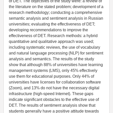
of DET. The objectives of the study were: a review of
the literature on the stated problem; development of a
research methodology; conducting a comprehensive
semantic analysis and sentiment analysis in Russian
universities; evaluating the effectiveness of DET;
developing recommendations to improve the
effectiveness of DET. Research methods: a hybrid
quantitative and qualitative approach was used;
including systematic reviews, the use of vocabulary
and natural language processing (NLP) for sentiment
analysis and semantics. The results of the study
show that although 88% of universities have learning
management systems (LMS), only 45% effectively
use them for educational purposes. Only 44% of
universities have licenses for collaboration software
(Zoom), and 13% do not have the necessary digital
infrastructure (high-speed Internet). These gaps
indicate significant obstacles to the effective use of
DET. The results of sentiment analysis show that
students generally have a positive attitude towards