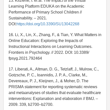
15. Kliziene, I. et al. The Impact of the Virtual
Learning Platform EDUKA on the Academic
Performance of Primary School Children //
Sustainability. – 2021.
DOI:
https://doi.org/10.3390/SU13042268
16. Li, X., Lin, X., Zhang, F., & Tian, Y. What Matters in
Online Education: Exploring the Impacts of
Instructional Interactions on Learning Outcomes.
Frontiers in Psychology. // 2022. DOI: 10.3389/
fpsyg.2021.792464
17. Liberati, A., Altman, D. G., Tetzlaff, J., Mulrow, C.,
Gotzsche, P. C., Ioannidis, J. P. A., Clarke, M.,
Devereaux, P. J., Kleijnen, J., & Moher, D. The
PRISMA statement for reporting systematic reviews
and metaanalyses of studies that evaluate healthcare
interventions: Explanation and elaboration // BMJ. –
2009. 339, b2700–b2700.