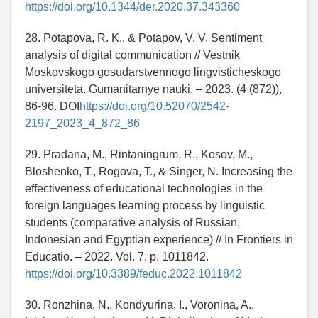
https://doi.org/10.1344/der.2020.37.343360
28. Potapova, R. K., & Potapov, V. V. Sentiment
analysis of digital communication // Vestnik
Moskovskogo gosudarstvennogo lingvisticheskogo
universiteta. Gumanitarnye nauki. – 2023. (4 (872)),
86-96. DOI
https://doi.org/10.52070/2542-
2197_2023_4_872_86
29. Pradana, M., Rintaningrum, R., Kosov, M.,
Bloshenko, T., Rogova, T., & Singer, N. Increasing the
effectiveness of educational technologies in the
foreign languages learning process by linguistic
students (comparative analysis of Russian,
Indonesian and Egyptian experience) // In Frontiers in
Educatio. – 2022. Vol. 7, p. 1011842.
https://doi.org/10.3389/feduc.2022.1011842
30. Ronzhina, N., Kondyurina, I., Voronina, A.,