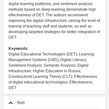
digital learning platforms, and sentiment analysis
methods based on deep learning demonstrate high
effectiveness of DET. The authors recommend
improving the digital infrastructure, raising the level of
training of teaching staff and students, as well as
developing targeted strategies for better integration of
DET.
Keywords:
Digital Educational Technologies (DET); Learning
Management Systems (LMS); Digital Literacy;
Sentiment Analysis; Semantic Analysis; Digital
Infrastructure; Higher Education in Russia;
Constructivist Learning Theory (CLT); Effectiveness
of digital educational technologies; Effectiveness
DET
Text