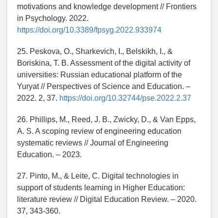
motivations and knowledge development // Frontiers
in Psychology. 2022.
https://doi.org/10.3389/fpsyg.2022.933974
25. Peskova, O., Sharkevich, I., Belskikh, I., &
Boriskina, T. B. Assessment of the digital activity of
universities: Russian educational platform of the
Yuryat // Perspectives of Science and Education. –
2022. 2, 37.
https://doi.org/10.32744/pse.2022.2.37
26. Phillips, M., Reed, J. B., Zwicky, D., & Van Epps,
A. S. A scoping review of engineering education
systematic reviews // Journal of Engineering
Education. – 2023.
27. Pinto, M., & Leite, C. Digital technologies in
support of students learning in Higher Education:
literature review // Digital Education Review. – 2020.
37, 343-360.