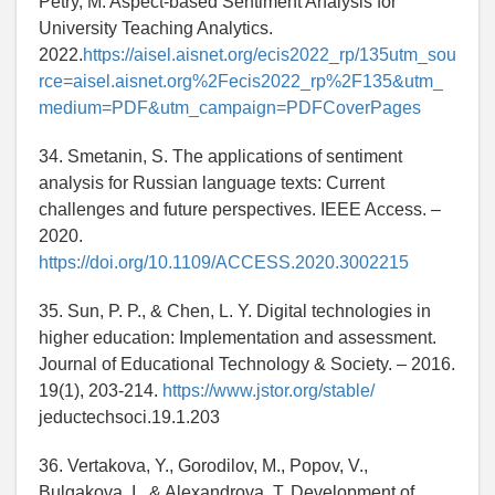
Petry, M. Aspect-based Sentiment Analysis for
University Teaching Analytics.
2022.
https://aisel.aisnet.org/ecis2022_rp/135utm_sou
rce=aisel.aisnet.org%2Fecis2022_rp%2F135&utm_
medium=PDF&utm_campaign=PDFCoverPages
34. Smetanin, S. The applications of sentiment
analysis for Russian language texts: Current
challenges and future perspectives. IEEE Access. –
2020.
https://doi.org/10.1109/ACCESS.2020.3002215
35. Sun, P. P., & Chen, L. Y. Digital technologies in
higher education: Implementation and assessment.
Journal of Educational Technology & Society. – 2016.
19(1), 203-214.
https://www.jstor.org/stable/
jeductechsoci.19.1.203
36. Vertakova, Y., Gorodilov, M., Popov, V.,
Bulgakova, I., & Alexandrova, T. Development of