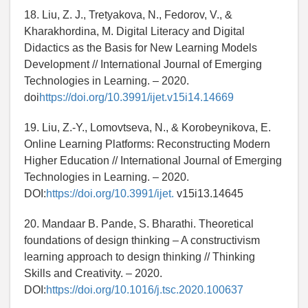
18. Liu, Z. J., Tretyakova, N., Fedorov, V., &
Kharakhordina, M. Digital Literacy and Digital
Didactics as the Basis for New Learning Models
Development // International Journal of Emerging
Technologies in Learning. – 2020.
doi
https://doi.org/10.3991/ijet.v15i14.14669
19. Liu, Z.-Y., Lomovtseva, N., & Korobeynikova, E.
Online Learning Platforms: Reconstructing Modern
Higher Education // International Journal of Emerging
Technologies in Learning. – 2020.
DOI:
https://doi.org/10.3991/ijet.
v15i13.14645
20. Mandaar B. Pande, S. Bharathi. Theoretical
foundations of design thinking – A constructivism
learning approach to design thinking // Thinking
Skills and Creativity. – 2020.
DOI:
https://doi.org/10.1016/j.tsc.2020.100637