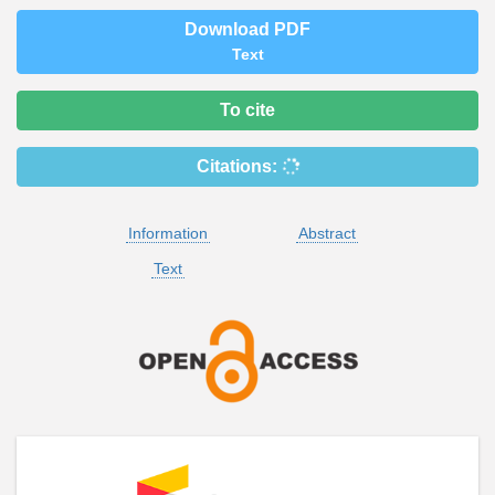
Download PDF
Text
To cite
Citations:
Information
Abstract
Text