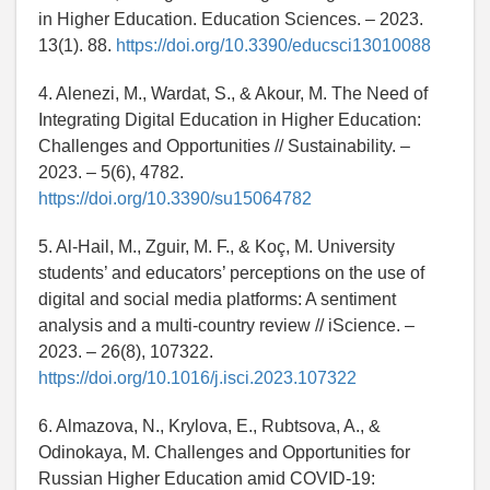
in Higher Education. Education Sciences. – 2023.
13(1). 88.
https://doi.org/10.3390/educsci13010088
4. Alenezi, M., Wardat, S., & Akour, M. The Need of
Integrating Digital Education in Higher Education:
Challenges and Opportunities // Sustainability. –
2023. – 5(6), 4782.
https://doi.org/10.3390/su15064782
5. Al-Hail, M., Zguir, M. F., & Koç, M. University
students’ and educators’ perceptions on the use of
digital and social media platforms: A sentiment
analysis and a multi-country review // iScience. –
2023. – 26(8), 107322.
https://doi.org/10.1016/j.isci.2023.107322
6. Almazova, N., Krylova, E., Rubtsova, A., &
Odinokaya, M. Challenges and Opportunities for
Russian Higher Education amid COVID-19: