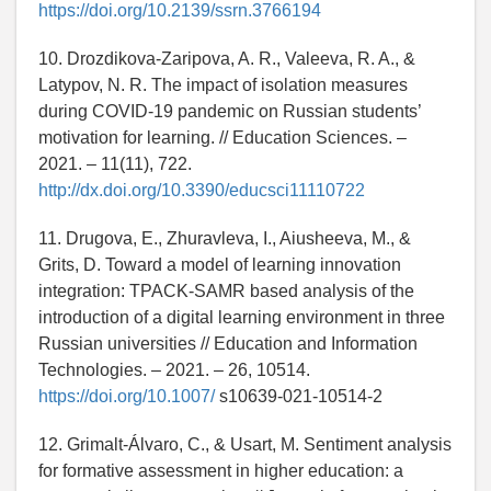
https://doi.org/10.2139/ssrn.3766194
10. Drozdikova-Zaripova, A. R., Valeeva, R. A., &
Latypov, N. R. The impact of isolation measures
during COVID-19 pandemic on Russian students’
motivation for learning. // Education Sciences. –
2021. – 11(11), 722.
http://dx.doi.org/10.3390/educsci11110722
11. Drugova, E., Zhuravleva, I., Aiusheeva, M., &
Grits, D. Toward a model of learning innovation
integration: TPACK-SAMR based analysis of the
introduction of a digital learning environment in three
Russian universities // Education and Information
Technologies. – 2021. – 26, 10514.
https://doi.org/10.1007/
s10639-021-10514-2
12. Grimalt-Álvaro, C., & Usart, M. Sentiment analysis
for formative assessment in higher education: a