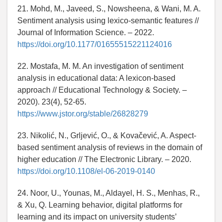
21. Mohd, M., Javeed, S., Nowsheena, & Wani, M. A.
Sentiment analysis using lexico-semantic features //
Journal of Information Science. – 2022.
https://doi.org/10.1177/01655515221124016
22. Mostafa, M. M. An investigation of sentiment
analysis in educational data: A lexicon-based
approach // Educational Technology & Society. –
2020). 23(4), 52-65.
https://www.jstor.org/stable/26828279
23. Nikolić, N., Grljević, O., & Kovačević, A. Aspect-
based sentiment analysis of reviews in the domain of
higher education // The Electronic Library. – 2020.
https://doi.org/10.1108/el-06-2019-0140
24. Noor, U., Younas, M., Aldayel, H. S., Menhas, R.,
& Xu, Q. Learning behavior, digital platforms for
learning and its impact on university students’