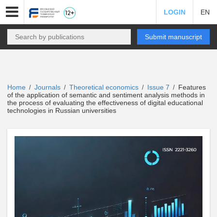
LOGIN
EN
Submit manuscript
Home
Journals
Theoretical economics
Issue 7
Features
/
/
/
/
of the application of semantic and sentiment analysis methods in
the process of evaluating the effectiveness of digital educational
technologies in Russian universities