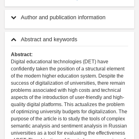
Author and publication information
Abstract and keywords
Abstract:
Digital educational technologies (DET) have
confidently taken the position of a structural element
of the modern higher education system. Despite the
success of digitalization of universities, there remain
problems associated with high costs and technical
aspects of the introduction of user-friendly and high-
quality digital platforms. This actualizes the problem
of optimizing university budgets for digitalization. The
purpose of the article is to study the tools of complex
semantic analysis and sentiment analysis in Russian
universities as a tool for evaluating the effectiveness