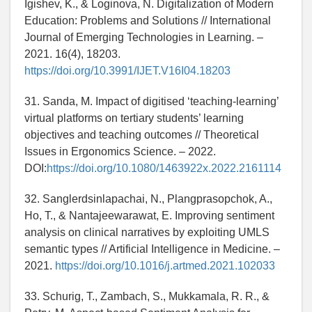
Igishev, K., & Loginova, N. Digitalization of Modern
Education: Problems and Solutions // International
Journal of Emerging Technologies in Learning. –
2021. 16(4), 18203.
https://doi.org/10.3991/IJET.V16I04.18203
31. Sanda, M. Impact of digitised ‘teaching-learning’
virtual platforms on tertiary students’ learning
objectives and teaching outcomes // Theoretical
Issues in Ergonomics Science. – 2022.
DOI:
https://doi.org/10.1080/1463922x.2022.2161114
32. Sanglerdsinlapachai, N., Plangprasopchok, A.,
Ho, T., & Nantajeewarawat, E. Improving sentiment
analysis on clinical narratives by exploiting UMLS
semantic types // Artificial Intelligence in Medicine. –
2021.
https://doi.org/10.1016/j.artmed.2021.102033
33. Schurig, T., Zambach, S., Mukkamala, R. R., &