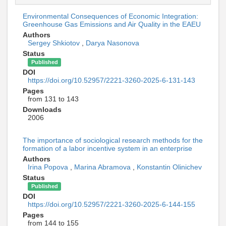
Environmental Consequences of Economic Integration:
Greenhouse Gas Emissions and Air Quality in the EAEU
Authors
Sergey Shkiotov
,
Darya Nasonova
Status
Published
DOI
https://doi.org/10.52957/2221-3260-2025-6-131-143
Pages
from 131 to 143
Downloads
2006
The importance of sociological research methods for the
formation of a labor incentive system in an enterprise
Authors
Irina Popova
,
Marina Abramova
,
Konstantin Olinichev
Status
Published
DOI
https://doi.org/10.52957/2221-3260-2025-6-144-155
Pages
from 144 to 155