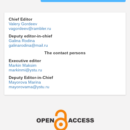
Chief Editor
Valery Gordeev
vagordeev@rambler.ru
Deputy editor-in-chief
Galina Rodina
galinarodina@mail.ru
The contact persons
Executive editor
Markin Maksim
markinmi@ystu.ru
Deputy Editor-in-Chief
Mayorova Marina
mayorovama@ystu.ru