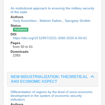
An institutional approach to ensuring the military security
of the state
Authors
Yuriy Korechkov
,
Maksim Kalinin
,
Syergyey Sirotkin
Status
Published
DOI
https://doi.org/10.52957/2221-3260-2025-6-50-61
Pages
from 50 to 61
Downloads
2393
NEW INDUSTRIALIZATION: THEORETICAL
AND ECONOMIC ASPECT
Differentiation of regions by the level of socio-economic
development in the system of economic security
indicators
Authors