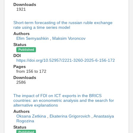
Downloads
1921
Short-term forecasting of the russian ruble exchange
rate using a time series model
Authors
Efim Semyashkin
,
Maksim Voroncov
Status
Published
DOI
https://doi.org/10.52957/2221-3260-2025-6-156-172
Pages
from 156 to 172
Downloads
2586
The impact of FDI on ICT exports in the BRICS
countries: an econometric analysis and the search for
alternative explanations
Authors
Oksana Zetkina
,
Ekaterina Grigorovich
,
Anastasiya
Rogozina
Status
Published