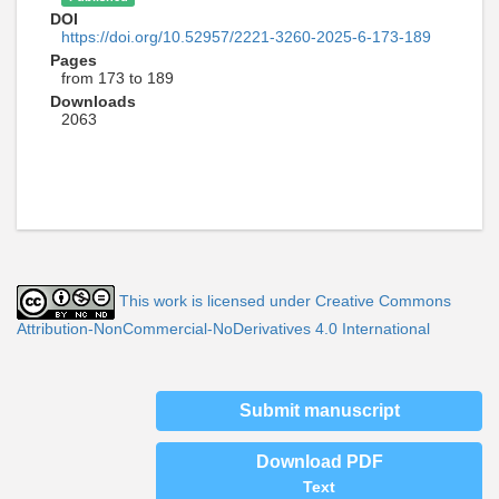
DOI
https://doi.org/10.52957/2221-3260-2025-6-173-189
Pages
from 173 to 189
Downloads
2063
This work is licensed under Creative Commons
Attribution-NonCommercial-NoDerivatives 4.0 International
Submit manuscript
Download PDF
Text