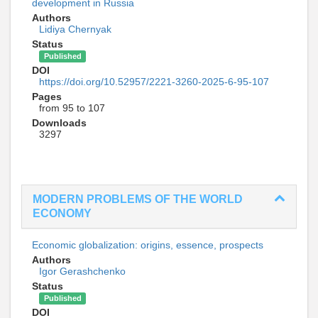
development in Russia
Authors
Lidiya Chernyak
Status
Published
DOI
https://doi.org/10.52957/2221-3260-2025-6-95-107
Pages
from 95 to 107
Downloads
3297
MODERN PROBLEMS OF THE WORLD
ECONOMY
Economic globalization: origins, essence, prospects
Authors
Igor Gerashchenko
Status
Published
DOI