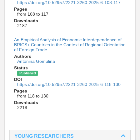
https://doi.org/10.52957/2221-3260-2025-6-108-117
Pages
from 108 to 117
Downloads
2187
An Empirical Analysis of Economic Interdependence of
BRICS+ Countries in the Context of Regional Orientation
of Foreign Trade
Authors
Antonina Gomulina
Status
Published
DOI
https://doi.org/10.52957/2221-3260-2025-6-118-130
Pages
from 118 to 130
Downloads
2218
YOUNG RESEARCHERS