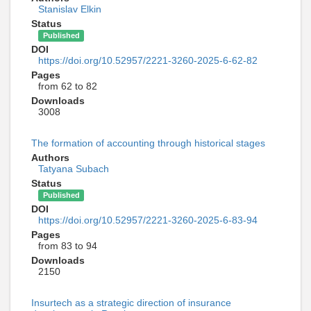
Stanislav Elkin
Status
Published
DOI
https://doi.org/10.52957/2221-3260-2025-6-62-82
Pages
from 62 to 82
Downloads
3008
The formation of accounting through historical stages
Authors
Tatyana Subach
Status
Published
DOI
https://doi.org/10.52957/2221-3260-2025-6-83-94
Pages
from 83 to 94
Downloads
2150
Insurtech as a strategic direction of insurance