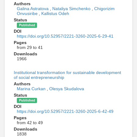
Authors
Galina Astratova
,
Nataliya Simchenko
,
Chigorizim
Onvusiribe
,
Kallistus Odeh
Status
Published
DOI
https://doi.org/10.52957/2221-3260-2025-6-29-41
Pages
from 29 to 41
Downloads
1966
Institutional transformation for sustainable development
of social entrepreneurship
Authors
Marina Curkan
,
Olesya Skudalova
Status
Published
DOI
https://doi.org/10.52957/2221-3260-2025-6-42-49
Pages
from 42 to 49
Downloads
1838