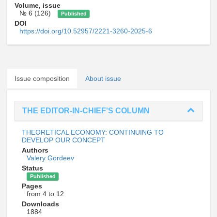
Volume, issue
№ 6 (126)
Published
DOI
https://doi.org/10.52957/2221-3260-2025-6
Issue composition
About issue
THE EDITOR-IN-CHIEF'S COLUMN
THEORETICAL ECONOMY: CONTINUING TO
DEVELOP OUR CONCEPT
Authors
Valery Gordeev
Status
Published
Pages
from 4 to 12
Downloads
1884