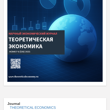
Journal
THEORETICAL ECONOMICS