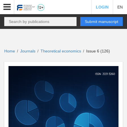
LOGIN
EN
Submit manuscript
Home
Journals
Theoretical economics
Issue 6 (126)
/
/
/