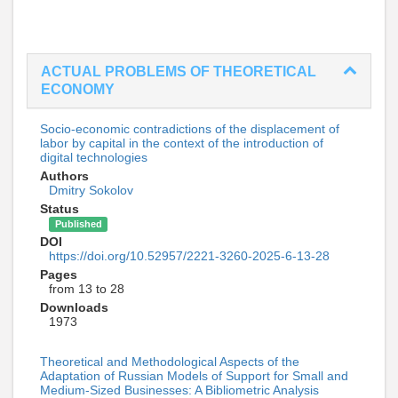
ACTUAL PROBLEMS OF THEORETICAL
ECONOMY
Socio-economic contradictions of the displacement of
labor by capital in the context of the introduction of
digital technologies
Authors
Dmitry Sokolov
Status
Published
DOI
https://doi.org/10.52957/2221-3260-2025-6-13-28
Pages
from 13 to 28
Downloads
1973
Theoretical and Methodological Aspects of the
Adaptation of Russian Models of Support for Small and
Medium-Sized Businesses: A Bibliometric Analysis