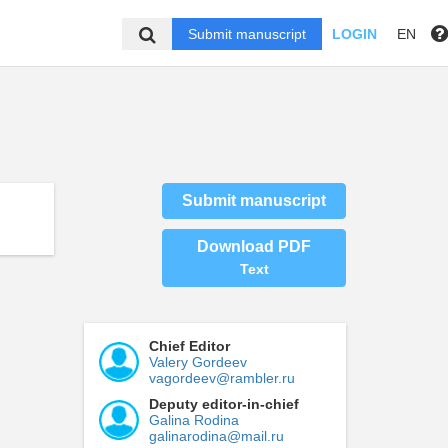
Submit manuscript
LOGIN
EN
Submit manuscript
Download PDF
Text
Chief Editor
Valery Gordeev
vagordeev@rambler.ru
Deputy editor-in-chief
Galina Rodina
galinarodina@mail.ru