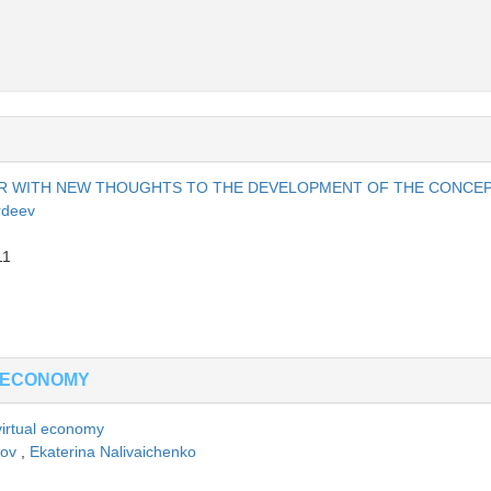
AR WITH NEW THOUGHTS TO THE DEVELOPMENT OF THE CONCE
rdeev
11
 ECONOMY
 virtual economy
sov
,
Ekaterina Nalivaichenko