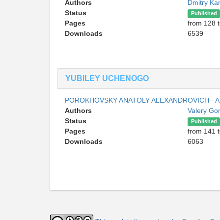
Authors
Dmitry Ka
Status
Published
Pages
from 128 
Downloads
6539
YUBILEY UCHENOGO
POROKHOVSKY ANATOLY ALEXANDROVICH - A
Authors
Valery Go
Status
Published
Pages
from 141 
Downloads
6063