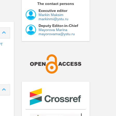
The contact persons
Executive editor
Markin Maksim
markinmi@ystu.ru
Deputy Editor-in-Chief
Mayorova Marina
mayorovama@ystu.ru
PT