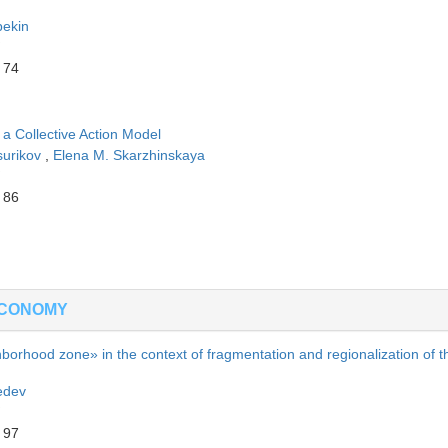
bekin
 74
a Collective Action Model
surikov
,
Elena M. Skarzhinskaya
 86
ECONOMY
hborhood zone» in the context of fragmentation and regionalization of t
edev
 97