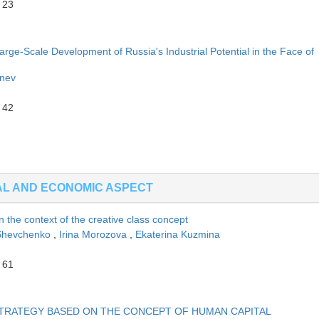
 23
rge-Scale Development of Russia's Industrial Potential in the Face of
enev
 42
AL AND ECONOMIC ASPECT
 in the context of the creative class concept
 Shevchenko
,
Irina Morozova
,
Ekaterina Kuzmina
 61
TRATEGY BASED ON THE CONCEPT OF HUMAN CAPITAL