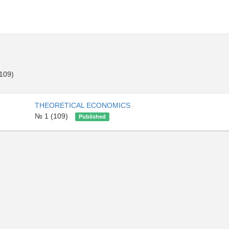
109)
THEORETICAL ECONOMICS
№ 1 (109)
Published