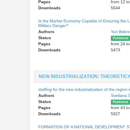
Pages
from 12 to
Downloads
5544
Is the Market Economy Capable of Ensuring the La
Military Danger?
Authors
Yuri Bekr
Status
Published
Pages
from 24 to
Downloads
5473
NEW INDUSTRIALIZATION: THEORETIC
staffing for the new industrialization of the region
Authors
Svetlana
Status
Published
Pages
from 43 to
Downloads
5927
FORMATION OF A NATIONAL DEVELOPMENT S