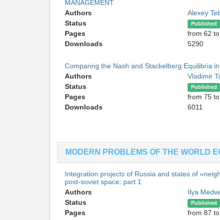
MANAGEMENT
Authors
Alexey Te
Status
Published
Pages
from 62 to
Downloads
5290
Comparing the Nash and Stackelberg Equilibria in 
Authors
Vladimir T
Status
Published
Pages
from 75 to
Downloads
6011
MODERN PROBLEMS OF THE WORLD 
Integration projects of Russia and states of «neig
post-soviet space: part 1
Authors
Ilya Medv
Status
Published
Pages
from 87 to