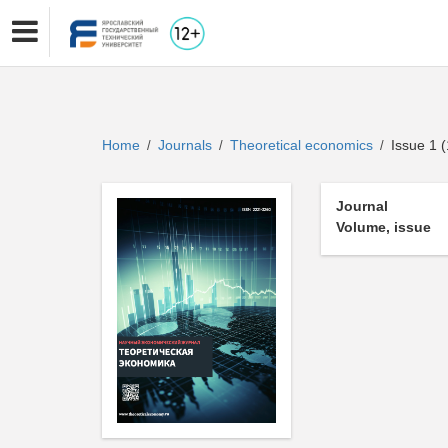
Home
Journals
Theoretical economics
Issue 1 (
/
/
/
Journal
Volume, issue