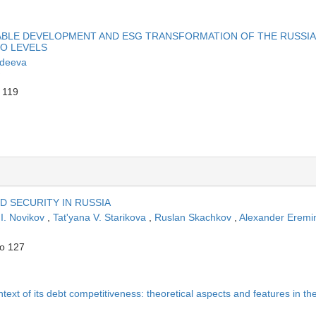
ABLE DEVELOPMENT AND ESG TRANSFORMATION OF THE RUSSI
RO LEVELS
ndeeva
 119
D SECURITY IN RUSSIA
 I. Novikov
,
Tat'yana V. Starikova
,
Ruslan Skachkov
,
Alexander Eremi
to 127
context of its debt competitiveness: theoretical aspects and features in th