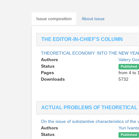
Issue composition
About issue
THE EDITOR-IN-CHIEF'S COLUMN
THEORETICAL ECONOMY: INTO THE NEW YE
Authors
Valery Go
Status
Published
Pages
from 4 to 
Downloads
5732
ACTUAL PROBLEMS OF THEORETICAL
On the issue of substantive characteristics of the
Authors
Yuri Ivant
Status
Published