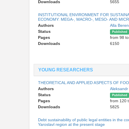
Downloads
5655
INSTITUTIONAL ENVIRONMENT FOR SUSTAIN
ECONOMY: MEGA-, MACRO-, MESO- AND MIC
Authors
Alla Bere
Status
Published
Pages
from 98 to
Downloads
6150
YOUNG RESEARCHERS
THEORETICAL AND APPLIED ASPECTS OF FOO
Authors
Aleksandr
Status
Published
Pages
from 120 
Downloads
5825
Debt sustainability of public legal entities in the 
Yaroslavl region at the present stage