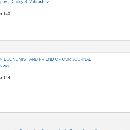
rpov
,
Dmitriy S. Vahrushev
to 140
N ECONOMIST AND FRIEND OF OUR JOURNAL
rdeev
to 144