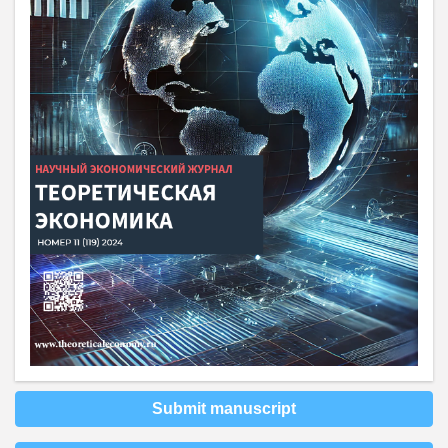
Submit manuscript