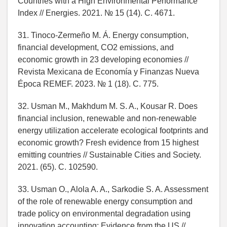
Countries with a High Environmental Performance
Index // Energies. 2021. № 15 (14). C. 4671.
31. Tinoco-Zermeño M. Á. Energy consumption,
financial development, CO2 emissions, and
economic growth in 23 developing economies //
Revista Mexicana de Economía y Finanzas Nueva
Época REMEF. 2023. № 1 (18). C. 775.
32. Usman M., Makhdum M. S. A., Kousar R. Does
financial inclusion, renewable and non-renewable
energy utilization accelerate ecological footprints and
economic growth? Fresh evidence from 15 highest
emitting countries // Sustainable Cities and Society.
2021. (65). C. 102590.
33. Usman O., Alola A. A., Sarkodie S. A. Assessment
of the role of renewable energy consumption and
trade policy on environmental degradation using
innovation accounting: Evidence from the US //