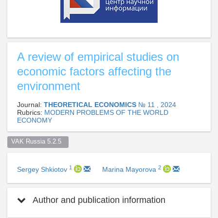
A review of empirical studies on
economic factors affecting the
environment
Journal:
THEORETICAL ECONOMICS
№ 11 , 2024
Rubrics:
MODERN PROBLEMS OF THE WORLD
ECONOMY
VAK Russia 5.2.5  
1
2
Sergey Shkiotov
Marina Mayorova
Author and publication information