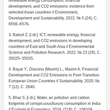
renewable energy consumption, financial
development, and CO2 emissions: evidence from
selected Asian countries // Environment,
Development and Sustainability. 2022. № 5 (24). C.
6556–6576.
3. Batool Z. [i dr.]. ICT, renewable energy, financial
development, and CO2 emissions in developing
countries of East and South Asia // Environmental
Science and Pollution Research. 2022. № 23 (29). C.
35025–35035.
4. Bayar Y., Diaconu (Maxim) L., Maxim A. Financial
Development and CO2 Emissions in Post-Transition
European Union Countries // Sustainability. 2020. №
7 (12). C. 2640.
5. Bhar S. [i dr.]. Water, air pollution and carbon
footprints of conspicuous/luxury consumption in India
// Ecological Economics. 2024. (218). C. 108104.