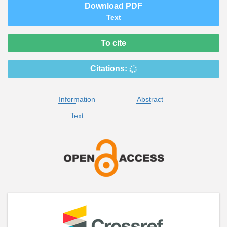
Download PDF
Text
To cite
Citations:
Information
Abstract
Text