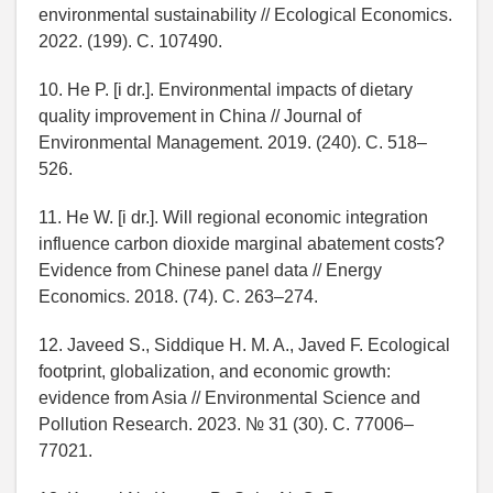
environmental sustainability // Ecological Economics.
2022. (199). C. 107490.
10. He P. [i dr.]. Environmental impacts of dietary
quality improvement in China // Journal of
Environmental Management. 2019. (240). C. 518–
526.
11. He W. [i dr.]. Will regional economic integration
influence carbon dioxide marginal abatement costs?
Evidence from Chinese panel data // Energy
Economics. 2018. (74). C. 263–274.
12. Javeed S., Siddique H. M. A., Javed F. Ecological
footprint, globalization, and economic growth:
evidence from Asia // Environmental Science and
Pollution Research. 2023. № 31 (30). C. 77006–
77021.