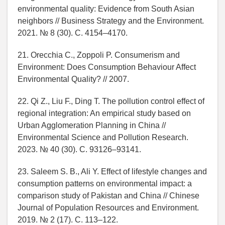
environmental quality: Evidence from South Asian
neighbors // Business Strategy and the Environment.
2021. № 8 (30). C. 4154–4170.
21. Orecchia C., Zoppoli P. Consumerism and
Environment: Does Consumption Behaviour Affect
Environmental Quality? // 2007.
22. Qi Z., Liu F., Ding T. The pollution control effect of
regional integration: An empirical study based on
Urban Agglomeration Planning in China //
Environmental Science and Pollution Research.
2023. № 40 (30). C. 93126–93141.
23. Saleem S. B., Ali Y. Effect of lifestyle changes and
consumption patterns on environmental impact: a
comparison study of Pakistan and China // Chinese
Journal of Population Resources and Environment.
2019. № 2 (17). C. 113–122.