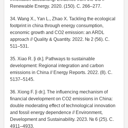
Renewable Energy. 2020. (150). C. 266–277.
34. Wang X., Yan L., Zhao X. Tackling the ecological
footprint in china through energy consumption,
economic growth and CO2 emission: an ARDL
approach // Quality & Quantity. 2022. № 2 (56). C.
511–531.
35. Xiao R. [i dr.]. Pathways to sustainable
development: Regional integration and carbon
emissions in China // Energy Reports. 2022. (8). C.
5137–5145.
36. Xiong F. [i dr.]. The influencing mechanism of
financial development on CO2 emissions in China:
double moderating effect of technological innovation
and fossil energy dependence // Environment,
Development and Sustainability. 2023. № 6 (25). C.
4911–4933.