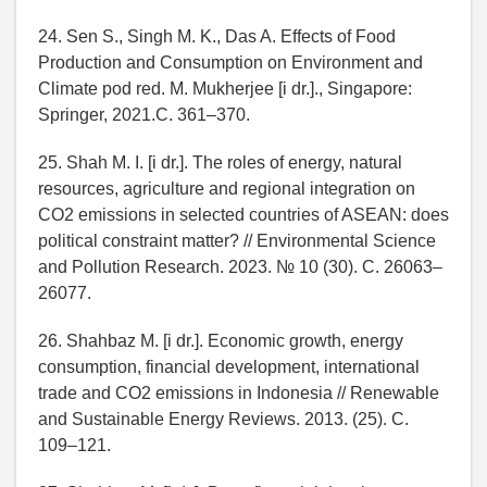
24. Sen S., Singh M. K., Das A. Effects of Food
Production and Consumption on Environment and
Climate pod red. M. Mukherjee [i dr.]., Singapore:
Springer, 2021.C. 361–370.
25. Shah M. I. [i dr.]. The roles of energy, natural
resources, agriculture and regional integration on
CO2 emissions in selected countries of ASEAN: does
political constraint matter? // Environmental Science
and Pollution Research. 2023. № 10 (30). C. 26063–
26077.
26. Shahbaz M. [i dr.]. Economic growth, energy
consumption, financial development, international
trade and CO2 emissions in Indonesia // Renewable
and Sustainable Energy Reviews. 2013. (25). C.
109–121.