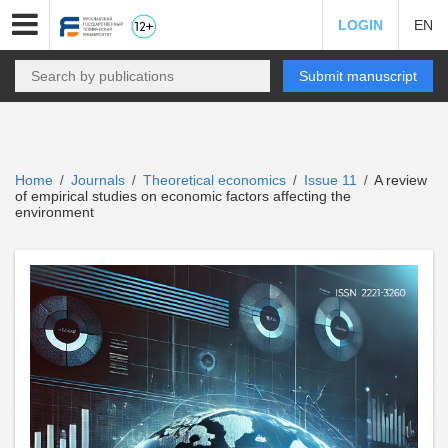
LOGIN
EN
Submit manuscript
Home
Journals
Theoretical economics
Issue 11
A review
/
/
/
/
of empirical studies on economic factors affecting the
environment