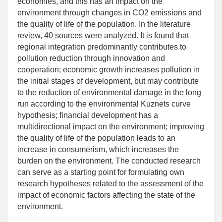
economies, and this has an impact on the
environment through changes in CO2 emissions and
the quality of life of the population. In the literature
review, 40 sources were analyzed. It is found that
regional integration predominantly contributes to
pollution reduction through innovation and
cooperation; economic growth increases pollution in
the initial stages of development, but may contribute
to the reduction of environmental damage in the long
run according to the environmental Kuznets curve
hypothesis; financial development has a
multidirectional impact on the environment; improving
the quality of life of the population leads to an
increase in consumerism, which increases the
burden on the environment. The conducted research
can serve as a starting point for formulating own
research hypotheses related to the assessment of the
impact of economic factors affecting the state of the
environment.