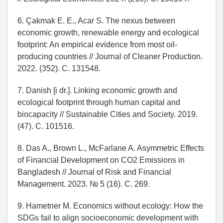
6. Çakmak E. E., Acar S. The nexus between
economic growth, renewable energy and ecological
footprint: An empirical evidence from most oil-
producing countries // Journal of Cleaner Production.
2022. (352). C. 131548.
7. Danish [i dr.]. Linking economic growth and
ecological footprint through human capital and
biocapacity // Sustainable Cities and Society. 2019.
(47). C. 101516.
8. Das A., Brown L., McFarlane A. Asymmetric Effects
of Financial Development on CO2 Emissions in
Bangladesh // Journal of Risk and Financial
Management. 2023. № 5 (16). C. 269.
9. Hametner M. Economics without ecology: How the
SDGs fail to align socioeconomic development with