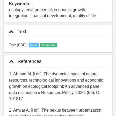
Keywords:
ecology; environmental; economic growth;
integration; financial development; quality of life
Text
Text (PDF):
Read
Download
References
1. Ahmad M. [i dr.]. The dynamic impact of natural
resources, technological innovations and economic
growth on ecological footprint: An advanced panel
data estimation // Resources Policy. 2020. (69). C.
101817.
2. Anwar A. [i dr.]. The nexus between urbanization,