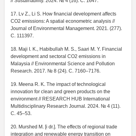
// Sustainability. 2024. № 4 (16). C. 1647.
17. Lv Z., Li S. How financial development affects
CO2 emissions: A spatial econometric analysis //
Journal of Environmental Management. 2021. (277).
C. 111397.
18. Maji I. K., Habibullah M. S., Saari M. Y. Financial
development and sectoral CO2 emissions in
Malaysia // Environmental Science and Pollution
Research. 2017. № 8 (24). C. 7160–7176.
19. Meena R. K. The impact of technological
innovation for clean and green products on the
environment // RESEARCH HUB International
Multidisciplinary Research Journal. 2024. № 4 (11).
C. 45–53.
20. Murshed M. [i dr.]. The effects of regional trade
integration and renewable energy transition on