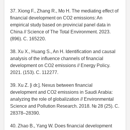
37. Xiong F., Zhang R., Mo H. The mediating effect of
financial development on CO2 emissions: An
empirical study based on provincial panel data in
China // Science of The Total Environment. 2023.
(896). C. 165220.
38. Xu X., Huang S., An H. Identification and causal
analysis of the influence channels of financial
development on CO2 emissions // Energy Policy.
2021. (153). C. 112277.
39. Xu Z. [i dr.]. Nexus between financial
development and CO2 emissions in Saudi Arabia:
analyzing the role of globalization // Environmental
Science and Pollution Research. 2018. № 28 (25). C.
28378–28390.
40. Zhao B., Yang W. Does financial development