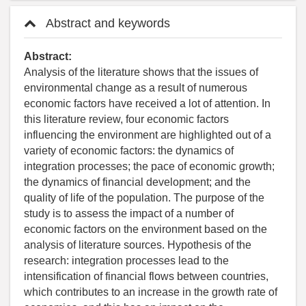
Abstract and keywords
Abstract:
Analysis of the literature shows that the issues of
environmental change as a result of numerous
economic factors have received a lot of attention. In
this literature review, four economic factors
influencing the environment are highlighted out of a
variety of economic factors: the dynamics of
integration processes; the pace of economic growth;
the dynamics of financial development; and the
quality of life of the population. The purpose of the
study is to assess the impact of a number of
economic factors on the environment based on the
analysis of literature sources. Hypothesis of the
research: integration processes lead to the
intensification of financial flows between countries,
which contributes to an increase in the growth rate of