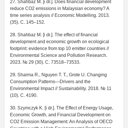
27. Shahbaz M. [i dr.]. Does financial development
reduce CO2 emissions in Malaysian economy? A
time series analysis // Economic Modelling. 2013.
(35). C. 145–152.
28. Shahbaz M. [i dr.]. The effect of financial
development and economic growth on ecological
footprint: evidence from top 10 emitter countries //
Environmental Science and Pollution Research.
2023. № 29 (30). C. 73518–73533.
29. Sharma R., Nguyen T. T., Grote U. Changing
Consumption Patterns—Drivers and the
Environmental Impact // Sustainability. 2018. № 11
(10). C. 4190.
30. Szymczyk K. [i dr.]. The Effect of Energy Usage,
Economic Growth, and Financial Development on
CO2 Emission Management: An Analysis of OECD