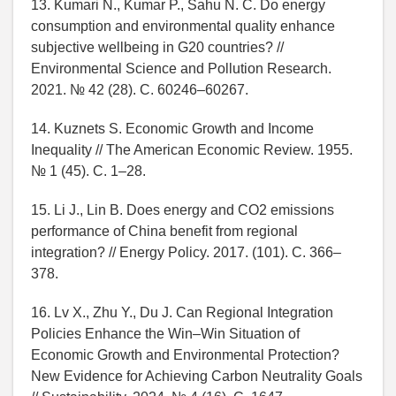
13. Kumari N., Kumar P., Sahu N. C. Do energy
consumption and environmental quality enhance
subjective wellbeing in G20 countries? //
Environmental Science and Pollution Research.
2021. № 42 (28). C. 60246–60267.
14. Kuznets S. Economic Growth and Income
Inequality // The American Economic Review. 1955.
№ 1 (45). C. 1–28.
15. Li J., Lin B. Does energy and CO2 emissions
performance of China benefit from regional
integration? // Energy Policy. 2017. (101). C. 366–
378.
16. Lv X., Zhu Y., Du J. Can Regional Integration
Policies Enhance the Win–Win Situation of
Economic Growth and Environmental Protection?
New Evidence for Achieving Carbon Neutrality Goals