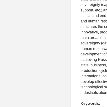
sovereignty (cap
support, etc.) a
critical and end
and human resou
structures the c
innovative, pro
main areas of i
sovereignty (de
human resources
development of i
achieving Russia
state, business,
production cycl
international co
develop effectiv
technological s
industrializatio
Keywords: