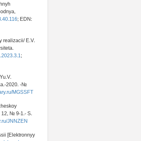
zhnyh
godnya,
8.40.116
; EDN:
realizacii/ E.V.
iteta.
u.2023.3.1
;
 Yu.V.
ka.-2020. -№
brary.ru/MGSSFT
icheskoy
 12, № 9-1.- S.
ary.ru/JNNZEN
sii [Elektronnyy