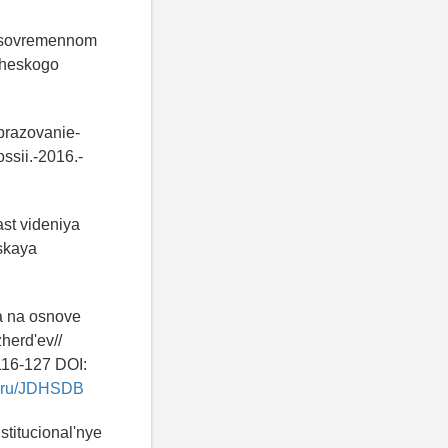
a sovremennom
icheskogo
obrazovanie-
sii.-2016.-
ast videniya
eskaya
ra na osnove
herd'ev//
116-127 DOI:
ry.ru/JDHSDB
stitucional'nye