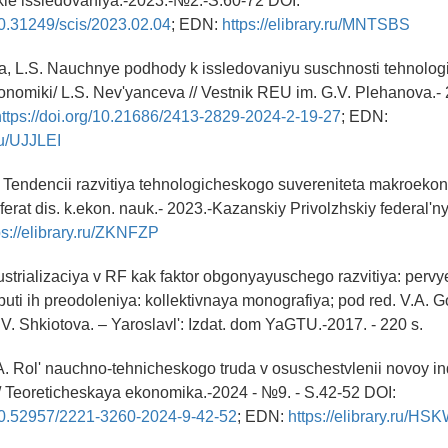
e issledovaniya.-2023.-№2.-S.60-72 DOI:
/10.31249/scis/2023.02.04
; EDN:
https://elibrary.ru/MNTSBS
a, L.S. Nauchnye podhody k issledovaniyu suschnosti tehnolo
onomiki/ L.S. Nev'yanceva // Vestnik REU im. G.V. Plehanova.- 
https://doi.org/10.21686/2413-2829-2024-2-19-27
; EDN:
.ru/UJJLEI
.A Tendencii razvitiya tehnologicheskogo suvereniteta makroek
ferat dis. k.ekon. nauk.- 2023.-Kazanskiy Privolzhskiy federal'ny
ps://elibrary.ru/ZKNFZP
strializaciya v RF kak faktor obgonyayuschego razvitiya: pervye 
puti ih preodoleniya: kollektivnaya monografiya; pod red. V.A. 
. Shkiotova. – Yaroslavl': Izdat. dom YaGTU.-2017. - 220 s.
A. Rol' nauchno-tehnicheskogo truda v osuschestvlenii novoy indu
// Teoreticheskaya ekonomika.-2024 - №9. - S.42-52 DOI:
g/10.52957/2221-3260-2024-9-42-52
; EDN:
https://elibrary.ru/H