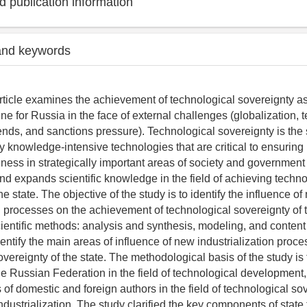
 publication information
and keywords
rticle examines the achievement of technological sovereignty a
ine for Russia in the face of external challenges (globalization, 
ds, and sanctions pressure). Technological sovereignty is the st
y knowledge-intensive technologies that are critical to ensuri
ness in strategically important areas of society and government a
and expands scientific knowledge in the field of achieving techno
he state. The objective of the study is to identify the influence o
on processes on the achievement of technological sovereignty of 
scientific methods: analysis and synthesis, modeling, and content
entify the main areas of influence of new industrialization proc
vereignty of the state. The methodological basis of the study is 
e Russian Federation in the field of technological development,
ts of domestic and foreign authors in the field of technological so
ndustrialization. The study clarified the key components of state