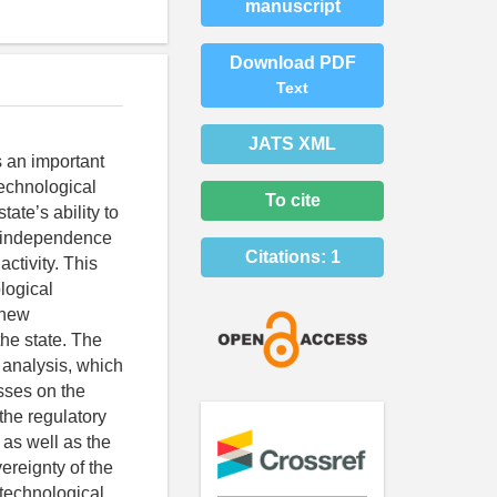
manuscript
Download PDF
Text
JATS XML
s an important
technological
To cite
ate’s ability to
ng independence
Citations:
1
ctivity. This
logical
f new
the state. The
 analysis, which
esses on the
the regulatory
 as well as the
vereignty of the
 technological