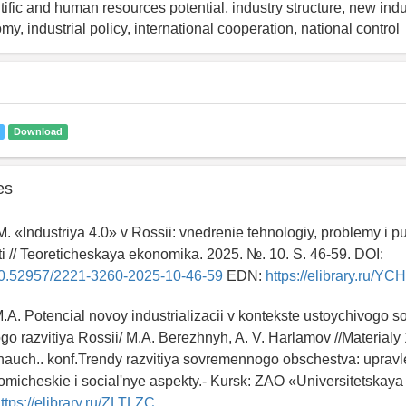
tific and human resources potential, industry structure, new indus
my, industrial policy, international cooperation, national control
Download
es
. «Industriya 4.0» v Rossii: vnedrenie tehnologiy, problemy i put
 // Teoreticheskaya ekonomika. 2025. №. 10. S. 46-59. DOI:
g/10.52957/2221-3260-2025-10-46-59
EDN:
https://elibrary.ru/Y
.A. Potencial novoy industrializacii v kontekste ustoychivogo so
 razvitiya Rossii/ M.A. Berezhnyh, A. V. Harlamov //Materialy 
nauch.. konf.Trendy razvitiya sovremennogo obschestva: upravl
micheskie i social'nye aspekty.- Kursk: ZAO «Universitetskaya 
ttps://elibrary.ru/ZLTLZC