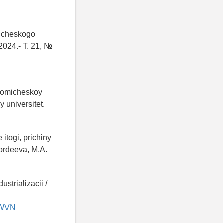
gicheskogo
2024.- T. 21, №
onomicheskoy
y universitet.
itogi, prichiny
Gordeeva, M.A.
strializacii /
SKWVN