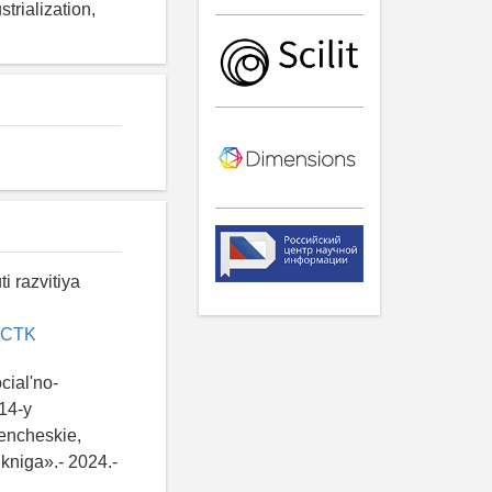
trialization,
i razvitiya
CHCTK
cial'no-
14-y
encheskie,
kniga».- 2024.-