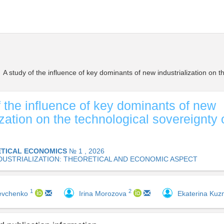
A study of the influence of key dominants of new industrialization on t
f the influence of key dominants of new
ization on the technological sovereignty 
TICAL ECONOMICS
№ 1 , 2026
DUSTRIALIZATION: THEORETICAL AND ECONOMIC ASPECT
1
2
hevchenko
Irina Morozova
Ekaterina Ku