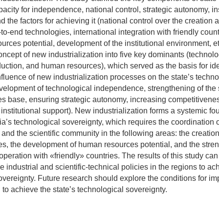
acity for independence, national control, strategic autonomy, ins
nd the factors for achieving it (national control over the creation 
-to-end technologies, international integration with friendly countr
rces potential, development of the institutional environment, et
oncept of new industrialization into five key dominants (technolog
duction, and human resources), which served as the basis for ide
nfluence of new industrialization processes on the state’s techno
velopment of technological independence, strengthening of the s
 base, ensuring strategic autonomy, increasing competitivene
nstitutional support). New industrialization forms a systemic fo
’s technological sovereignty, which requires the coordination of
 and the scientific community in the following areas: the creatio
es, the development of human resources potential, and the stre
operation with «friendly» countries. The results of this study ca
e industrial and scientific-technical policies in the regions to a
overeignty. Future research should explore the conditions for 
n to achieve the state’s technological sovereignty.