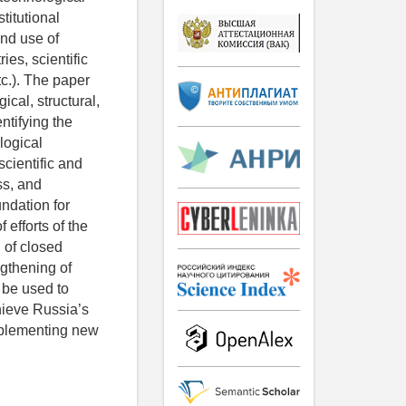
titutional
and use of
ies, scientific
c.). The paper
ical, structural,
ntifying the
logical
cientific and
ss, and
undation for
 efforts of the
n of closed
ngthening of
n be used to
chieve Russia’s
implementing new