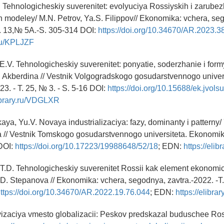
. Tehnologicheskiy suverenitet: evolyuciya Rossiyskih i zarube
 modeley/ M.N. Petrov, Ya.S. Filippov// Ekonomika: vchera, se
T. 13,№ 5A.-S. 305-314 DOI:
https://doi.org/10.34670/AR.2023.3
.ru/KPLJZF
E.V. Tehnologicheskiy suverenitet: ponyatie, soderzhanie i formy 
 Akberdina // Vestnik Volgogradskogo gosudarstvennogo univers
3. - T. 25, № 3. - S. 5-16 DOI:
https://doi.org/10.15688/ek.jvols
library.ru/VDGLXR
ya, Yu.V. Novaya industrializaciya: fazy, dominanty i patterny/
// Vestnik Tomskogo gosudarstvennogo universiteta. Ekonomi
DOI:
https://doi.org/10.17223/19988648/52/18
; EDN:
https://eli
 T.D. Tehnologicheskiy suverenitet Rossii kak element ekonom
D. Stepanova // Ekonomika: vchera, segodnya, zavtra.-2022. -T.
ttps://doi.org/10.34670/AR.2022.19.76.044
; EDN:
https://elibr
izaciya vmesto globalizacii: Peskov predskazal buduschee Ros