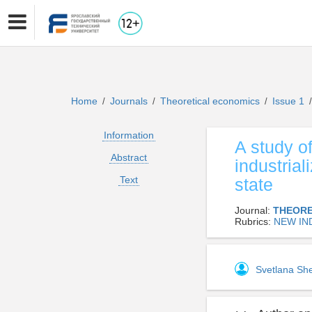
Home
Journals
Theoretical economics
Issue 1
/
/
/
/
Information
A study o
Abstract
industrial
Text
state
Journal:
THEORE
Rubrics:
NEW IN
Svetlana S