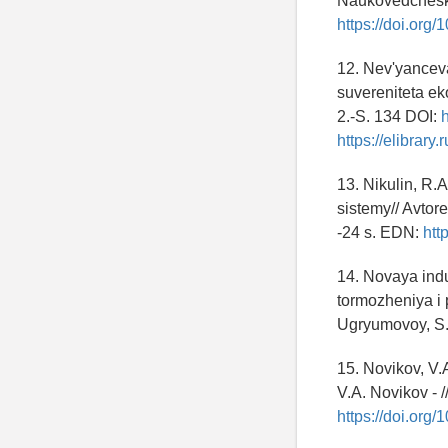
Naukovedcheski
https://doi.org
12. Nev'yancev
suvereniteta ek
2.-S. 134 DOI:
https://elibrary
13. Nikulin, R
sistemy// Avtore
-24 s. EDN:
htt
14. Novaya indu
tormozheniya i 
Ugryumovoy, S.V
15. Novikov, V.
V.A. Novikov - 
https://doi.or