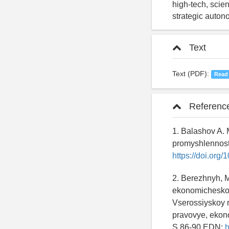
high-tech, scien
strategic autono
Text
Text (PDF):
Read
Referenc
1. Balashov A. M
promyshlennosti
https://doi.or
2. Berezhnyh, M
ekonomicheskogo
Vserossiyskoy 
pravovye, ekono
S.86-90 EDN:
h