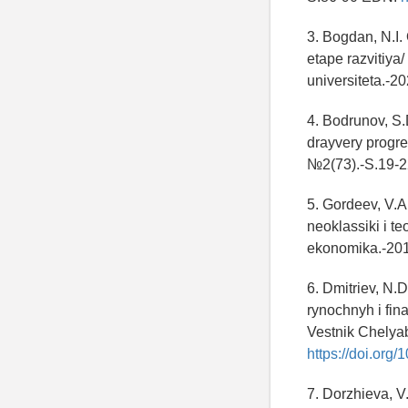
3. Bogdan, N.I
etape razvitiya
universiteta.-2
4. Bodrunov, S.
drayvery progr
№2(73).-S.19-
5. Gordeev, V.A
neoklassiki i t
ekonomika.-201
6. Dmitriev, N.
rynochnyh i fin
Vestnik Chelya
https://doi.or
7. Dorzhieva, V