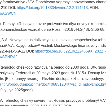
ory formirovaniya / V.V. Dorzhieva// Voprosy innovacionnoy ekono
1210 DOI:
https://doi.org/10.18334/vinec.12.2.114213
; EDN:
y.ru/ASWCNI
.A. Forsayt «Rossiya»:novoe proizvodstvo dlya novoy ekonomiki/
/Ekonomicheskoe vozrozhdenie Rossii.-2016 .-№2(48).-S.66-68.
, A.A. Novaya industrializaciya kak uslovie obespecheniya teh
ossii/ A.A. Kaygorodcev// Vestnik Moskovskogo finansovo-yurid
022.-№4.-S.9-12 DOI:
https://doi.org/10.52210/2224669X_2022
y.ru/SPNRAJ
 tehnologicheskogo razvitiya na period do 2030 goda. Utv. ras
ossiyskoy Federacii ot 20 maya 2023 goda № 1315-r. Dostup iz 
». [Elektronnyy resurs] – Rezhim dostupa k zhurn. svobodnyy:
rant.ru/products/ipo/prime/doc/406831204/?ysclid=mdcyzmo1b
20 iyulya 2025goda).
V. Tehnologicheskiy suverenitet Rossii: pravovye problemy/ V.V