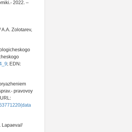
miki.- 2022. –
 A.A. Zolotarev,
nologicheskogo
icheskogo
_4_9
; EDN:
poryazheniem
sprav.- pravovoy
 -URL:
n63771220(data
. Lapaeva//