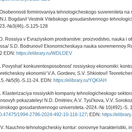
. Osobennosti formirovaniya tehnologicheskogo suvereniteta n
/ N.I. Bogdan// Vestnik Vitebskogo gosudarstvennogo tehnolog
023.-№3(46).-S.125-128
D. Rossiya v Evraziyskom prostranstve: proizvodstvo, nauka i 
essa/ S.D. Bodrunov// Ekonomicheskaya nauka sovremennoy Ros
22 EDN:
https://elibrary.ru/WDLDEV
. Povyshat' konkurentosposobnost' rossiyskoy ekonomiki: kontr
eoreticheskoy ekonomii/ V.A. Gordeev, S.V. Shkiotov// Teoretich
5.-№5(9).-S.11-24. EDN:
https://elibrary.ru/YQKIAH
D. Klasterizaciya rossiyskih kompaniy tehnologicheskogo sekto
ansovyh pokazateley/ N.D. Dmitriev, A.V. Tyul'kova, V.V. Sorokoz
binskogo gosudarstvennogo universiteta.-2024.-№ 10(492).-S. 
g/10.47475/1994-2796-2024-492-10-116-127
; EDN:
https://elibra
.V. Nauchno-tehnologicheskiy kontur: osnovnye harakteristiki, in