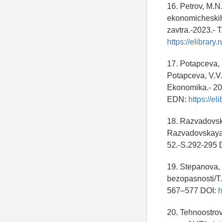
16. Petrov, M.N
ekonomicheskih
zavtra.-2023.- 
https://elibrary
17. Potapceva, 
Potapceva, V.V.
Ekonomika.- 202
EDN:
https://e
18. Razvadovska
Razvadovskaya 
52.-S.292-295 
19. Stepanova,
bezopasnosti/T.
567–577 DOI:
h
20. Tehnoostrov