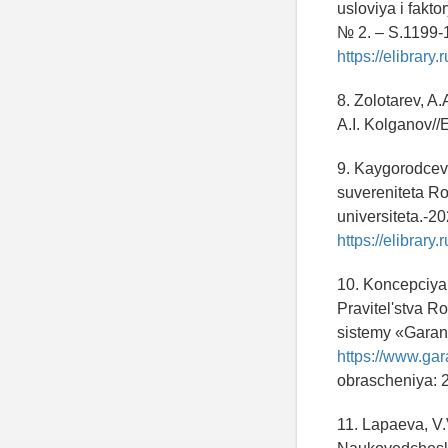
usloviya i fakt
№ 2. – S.1199-
https://elibrar
8. Zolotarev, A
A.I. Kolganov/
9. Kaygorodcev
suvereniteta R
universiteta.-2
https://elibrar
10. Koncepciya
Pravitel'stva R
sistemy «Garant
https://www.ga
obrascheniya: 
11. Lapaeva, V.