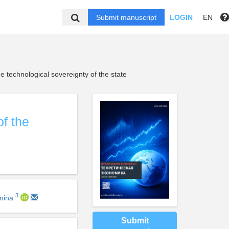
Submit manuscript
LOGIN
EN
he technological sovereignty of the state
of the
3
zmina
Submit