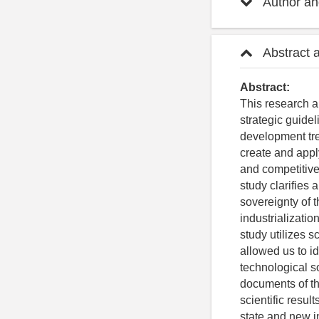
Author and
Abstract 
Abstract:
This research a
strategic guidel
development tren
create and appl
and competitive
study clarifies 
sovereignty of t
industrializati
study utilizes 
allowed us to id
technological so
documents of th
scientific resul
state and new i