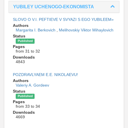
YUBILEY UCHENOGO-EKONOMISTA
SLOVO O V.I. PEFTIEVE V SVYAZI S EGO YUBILEEM»
Authors
Margarita I. Berkovich
,
Melihovskiy Viktor Mihaylovich
Status
Published
Pages
from 31 to 32
Downloads
4843
POZDRAVLYAEM E.E. NIKOLAEVU!
Authors
Valeriy A. Gordeev
Status
Published
Pages
from 33 to 34
Downloads
4669