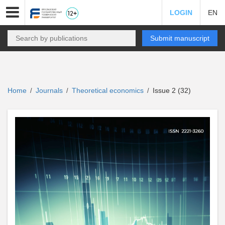
LOGIN
EN
Submit manuscript
Home
Journals
Theoretical economics
Issue 2 (32)
/
/
/