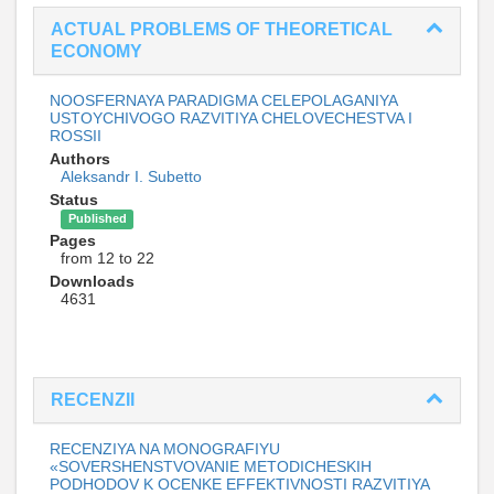
ACTUAL PROBLEMS OF THEORETICAL
ECONOMY
NOOSFERNAYA PARADIGMA CELEPOLAGANIYA
USTOYCHIVOGO RAZVITIYA CHELOVECHESTVA I
ROSSII
Authors
Aleksandr I. Subetto
Status
Published
Pages
from 12 to 22
Downloads
4631
RECENZII
RECENZIYA NA MONOGRAFIYU
«SOVERSHENSTVOVANIE METODICHESKIH
PODHODOV K OCENKE EFFEKTIVNOSTI RAZVITIYA