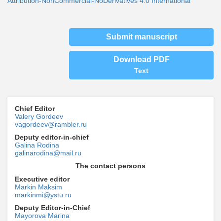
Attribution-NonCommercial-NoDerivatives 4.0 International
Submit manuscript
Download PDF
Text
Chief Editor
Valery Gordeev
vagordeev@rambler.ru
Deputy editor-in-chief
Galina Rodina
galinarodina@mail.ru
The contact persons
Executive editor
Markin Maksim
markinmi@ystu.ru
Deputy Editor-in-Chief
Mayorova Marina