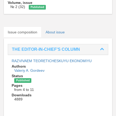
Volume, issue
№ 2 (32)
Published
Issue composition
About issue
THE EDITOR-IN-CHIEF'S COLUMN
RAZVIVAEM TEORETICHESKUYU EKONOMIYU
Authors
Valeriy A. Gordeev
Status
Published
Pages
from 4 to 11
Downloads
4889