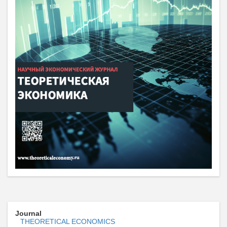
Journal
THEORETICAL ECONOMICS