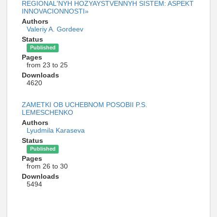
REGIONAL'NYH HOZYAYSTVENNYH SISTEM: ASPEKT
INNOVACIONNOSTI»
Authors
Valeriy A. Gordeev
Status
Published
Pages
from 23 to 25
Downloads
4620
ZAMETKI OB UCHEBNOM POSOBII P.S.
LEMESCHENKO
Authors
Lyudmila Karaseva
Status
Published
Pages
from 26 to 30
Downloads
5494