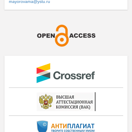
mayorovama@ystu.ru