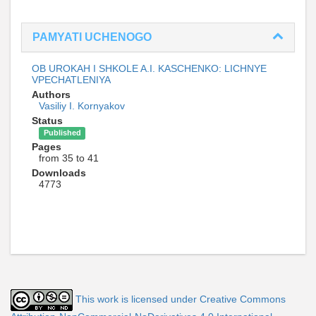
PAMYATI UCHENOGO
OB UROKAH I SHKOLE A.I. KASCHENKO: LICHNYE
VPECHATLENIYA
Authors
Vasiliy I. Kornyakov
Status
Published
Pages
from 35 to 41
Downloads
4773
This work is licensed under Creative Commons