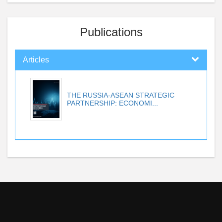
Publications
Articles
THE RUSSIA-ASEAN STRATEGIC
PARTNERSHIP: ECONOMI...