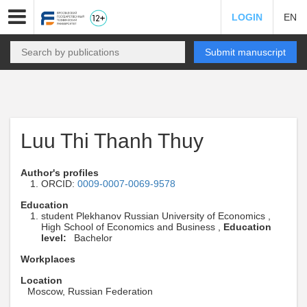
LOGIN
EN
Submit manuscript
Luu Thi Thanh Thuy
Author's profiles
ORCID:
0009-0007-0069-9578
Education
student Plekhanov Russian University of Economics ,
High School of Economics and Business ,
Education
level:
Bachelor
Workplaces
Location
Moscow, Russian Federation