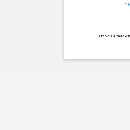
* 
Do you already 