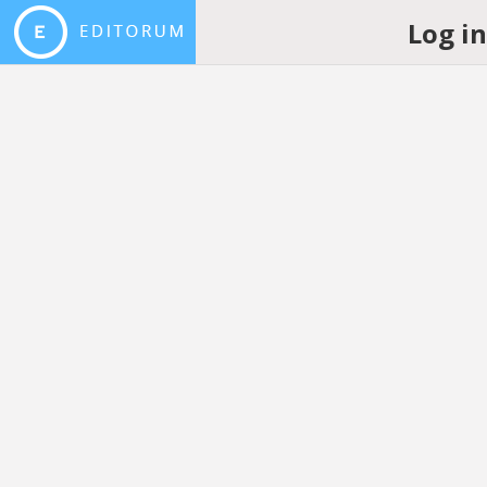
Log i