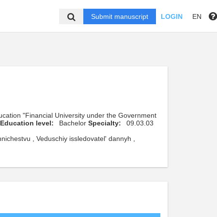
Submit manuscript
LOGIN
EN
ducation "Financial University under the Government
Education level:
Bachelor
Specialty:
09.03.03
ichestvu , Veduschiy issledovatel' dannyh ,