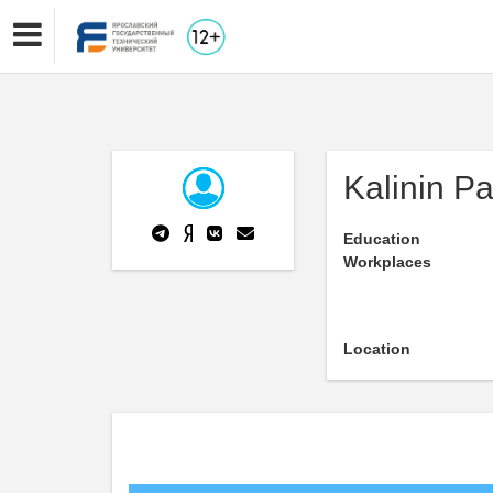
Kalinin Pa
Education
Workplaces
Location