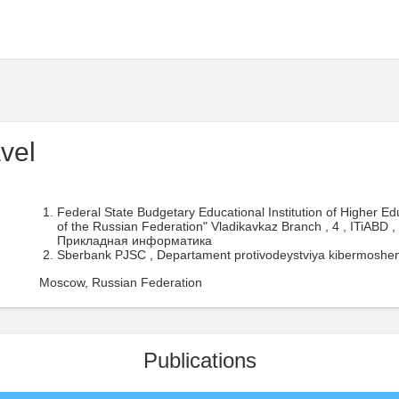
vel
Federal State Budgetary Educational Institution of Higher E
of the Russian Federation" Vladikavkaz Branch , 4 , ITiABD ,
Прикладная информатика
Sberbank PJSC , Departament protivodeystviya kibermoshenn
Moscow, Russian Federation
Publications