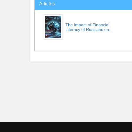
Articles
The Impact of Financial
Literacy of Russians on...