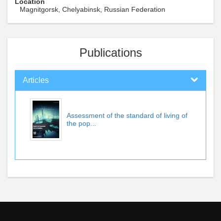
Location
Magnitgorsk, Chelyabinsk, Russian Federation
Publications
Articles
Assessment of the standard of living of
the pop...