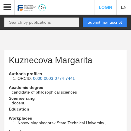
LOGIN
EN
Submit manuscript
Kuznecova Margarita
Author's profiles
ORCID:
0000-0003-0774-7441
Academic degree
candidate of philosophical sciences
Science rang
docent,
Education
Workplaces
Nosov Magnitogorsk State Technical University ,