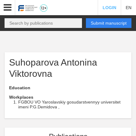
LOGIN
EN
Submit manuscript
Suhoparova Antonina
Viktorovna
Education
Workplaces
FGBOU VO Yaroslavskiy gosudarstvennyy universitet
imeni P.G.Demidova ,