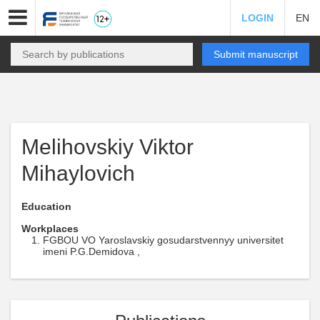
LOGIN
EN
Submit manuscript
Melihovskiy Viktor
Mihaylovich
Education
Workplaces
FGBOU VO Yaroslavskiy gosudarstvennyy universitet
imeni P.G.Demidova ,