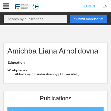
LOGIN
EN
Submit manuscript
Amichba Liana Arnol'dovna
Education
Workplaces
Abhazskiy Gosudarstvennyy Universitet ,
Publications