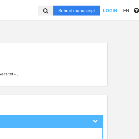
Submit manuscript
LOGIN
EN
rsitet» ,