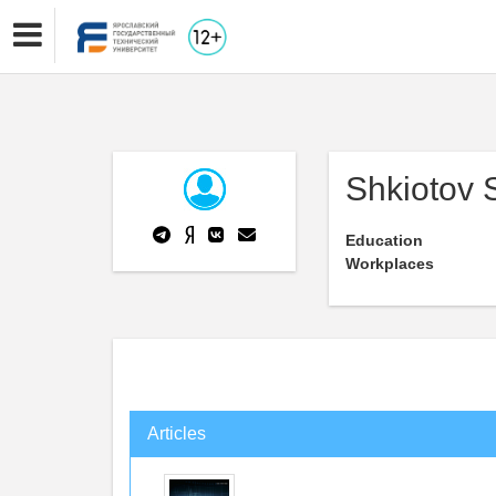
Shkiotov 
Education
Workplaces
Articles