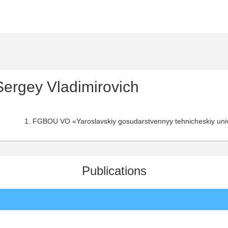
Sergey Vladimirovich
FGBOU VO «Yaroslavskiy gosudarstvennyy tehnicheskiy unive
Publications