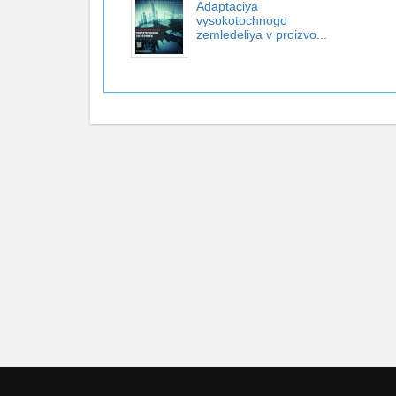
Adaptaciya
vysokotochnogo
zemledeliya v proizvo...