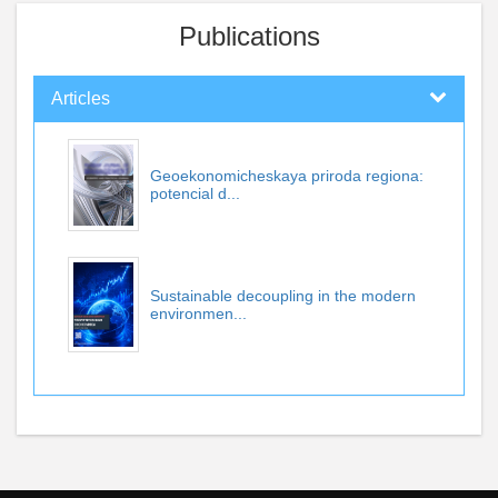
Publications
Articles
Geoekonomicheskaya priroda regiona:
potencial d...
Sustainable decoupling in the modern
environmen...