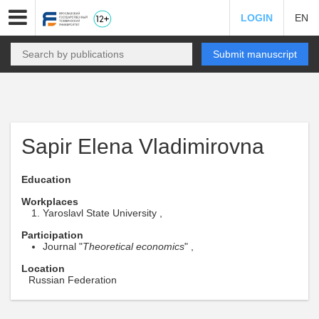
LOGIN
EN
Submit manuscript
Sapir Elena Vladimirovna
Education
Workplaces
Yaroslavl State University ,
Participation
Journal "
Theoretical economics
" ,
Location
Russian Federation