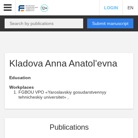
LOGIN
EN
Submit manuscript
Kladova Anna Anatol'evna
Education
Workplaces
FGBOU VPO «Yaroslavskiy gosudarstvennyy
tehnicheskiy universitet» ,
Publications