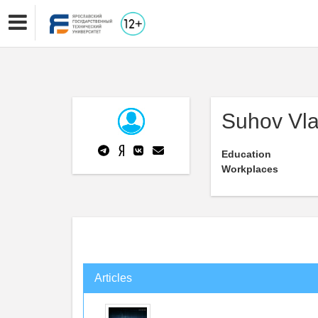
Suhov Vla
Education
Workplaces
Articles