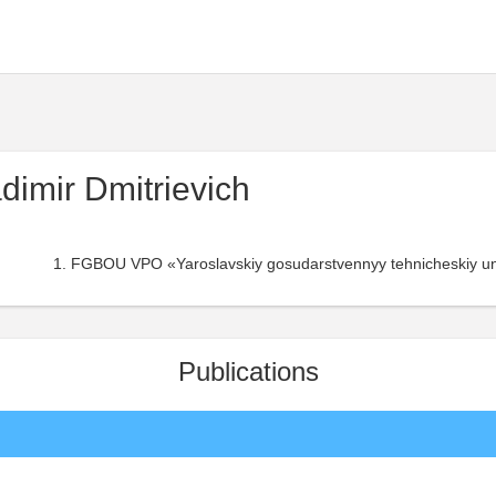
dimir Dmitrievich
FGBOU VPO «Yaroslavskiy gosudarstvennyy tehnicheskiy uni
Publications