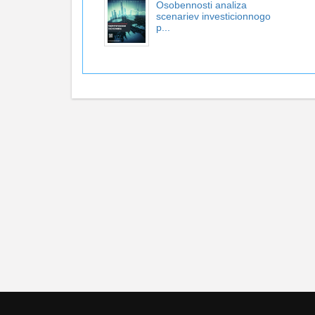
Osobennosti analiza
scenariev investicionnogo
p...