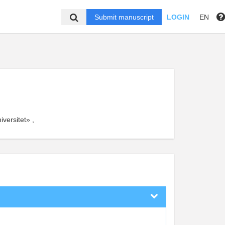
Submit manuscript
LOGIN
EN
versitet» ,