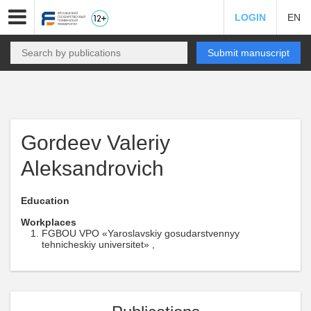
LOGIN
EN
Submit manuscript
Gordeev Valeriy
Aleksandrovich
Education
Workplaces
FGBOU VPO «Yaroslavskiy gosudarstvennyy
tehnicheskiy universitet» ,