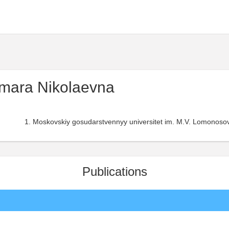
mara Nikolaevna
Moskovskiy gosudarstvennyy universitet im. M.V. Lomonosov
Publications