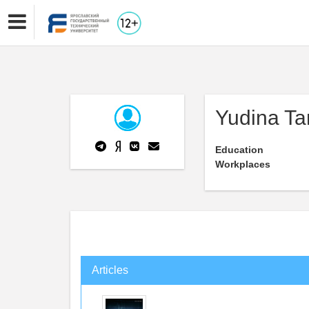
Yudina Ta
Education
Workplaces
Articles