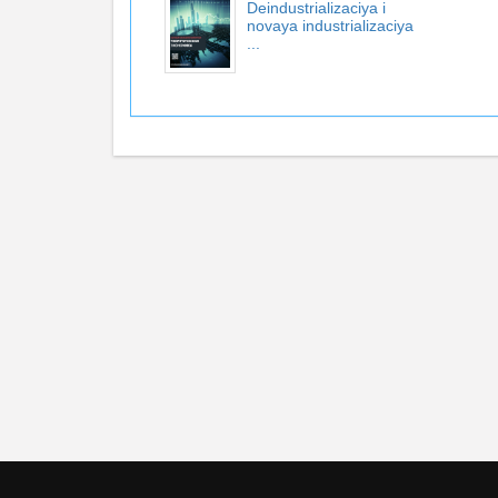
Deindustrializaciya i
novaya industrializaciya
...