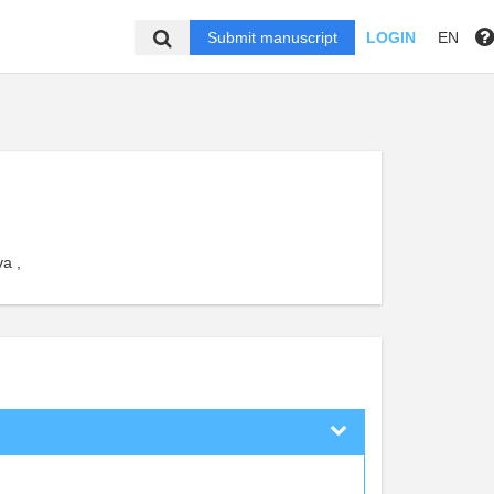
Submit manuscript
LOGIN
EN
a ,