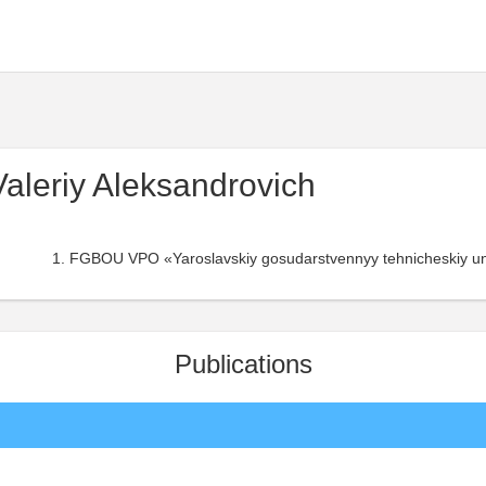
aleriy Aleksandrovich
FGBOU VPO «Yaroslavskiy gosudarstvennyy tehnicheskiy uni
Publications