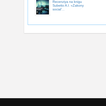
Recenziya na knigu
Subetto A.I. «Zakony
social'...