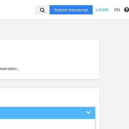
Submit manuscript
LOGIN
EN
versitet» ,