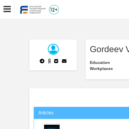
Gordeev V
Education
Workplaces
Articles