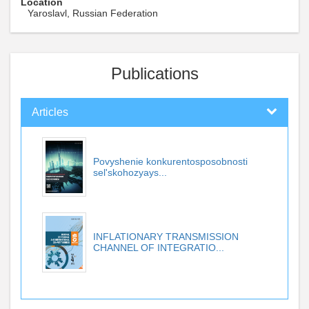
Location
Yaroslavl, Russian Federation
Publications
Articles
Povyshenie konkurentosposobnosti
sel'skohozyays...
INFLATIONARY TRANSMISSION
CHANNEL OF INTEGRATIO...