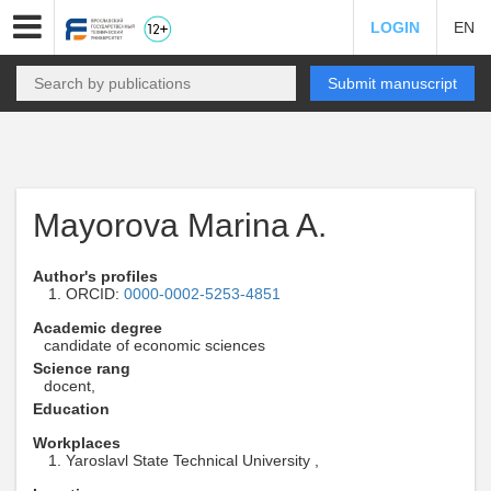
LOGIN
EN
Submit manuscript
Mayorova Marina A.
Author's profiles
ORCID:
0000-0002-5253-4851
Academic degree
candidate of economic sciences
Science rang
docent,
Education
Workplaces
Yaroslavl State Technical University ,