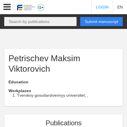
LOGIN
EN
Submit manuscript
Petrischev Maksim
Viktorovich
Education
Workplaces
Tverskoy gosudarstvennyy universitet, ,
Publications