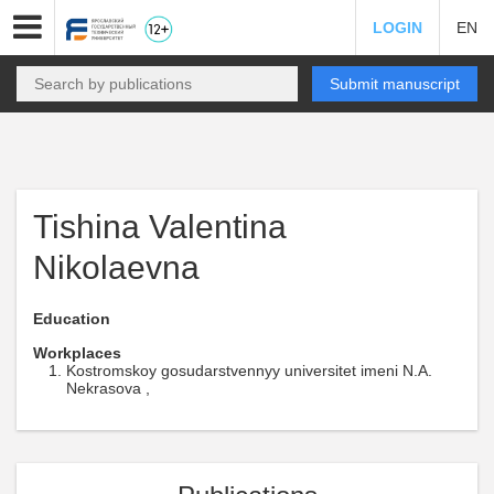
LOGIN
EN
Submit manuscript
Tishina Valentina
Nikolaevna
Education
Workplaces
Kostromskoy gosudarstvennyy universitet imeni N.A.
Nekrasova ,