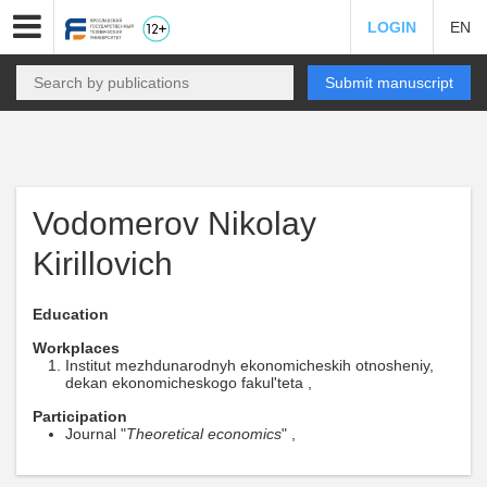
LOGIN
EN
Submit manuscript
Vodomerov Nikolay
Kirillovich
Education
Workplaces
Institut mezhdunarodnyh ekonomicheskih otnosheniy,
dekan ekonomicheskogo fakul'teta ,
Participation
Journal "
Theoretical economics
" ,