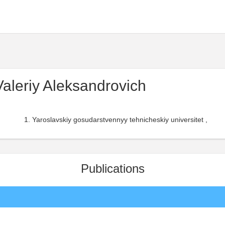
aleriy Aleksandrovich
Yaroslavskiy gosudarstvennyy tehnicheskiy universitet ,
Publications