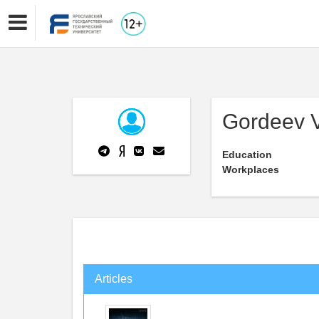
Gordeev V
Education
Workplaces
Articles