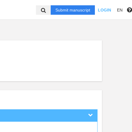
Submit manuscript
LOGIN
EN