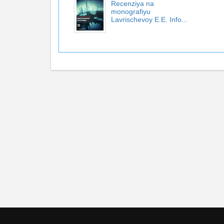
Recenziya na
monografiyu
Lavrischevoy E.E. Info...