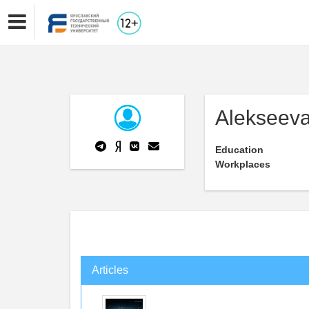
Alekseeva
Education
Workplaces
Articles