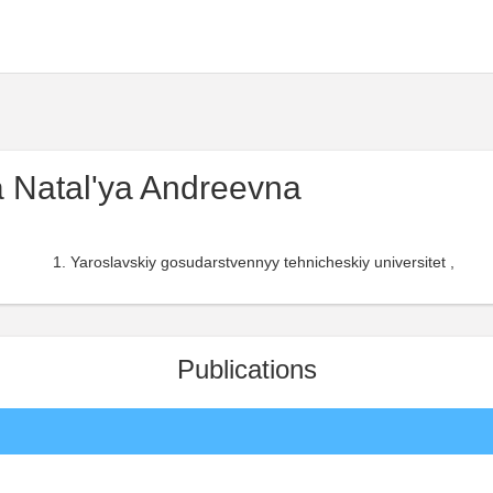
 Natal'ya Andreevna
Yaroslavskiy gosudarstvennyy tehnicheskiy universitet ,
Publications