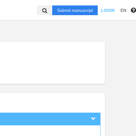
Submit manuscript
LOGIN
EN