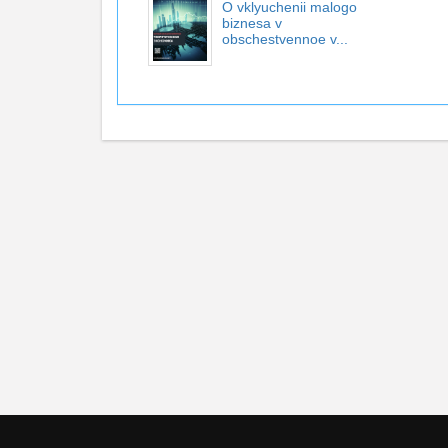
O vklyuchenii malogo
biznesa v
obschestvennoe v...