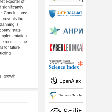
et exporter of
 significantly
ce. Conclusions:
, prevents the
planning is
perty; state
 implementation
e results is the
s for future
ructing
s, growth