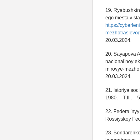
19. Ryabushkin 
ego mesta v stat
https://cyberlen
mezhotraslevogo
20.03.2024.
20. Sayapova A
nacional'noy ek
mirovye-mezhot
20.03.2024.
21. Istoriya so
1980. – T.III. – 
22. Federal'nyy
Rossiyskoy Fed
23. Bondarenko 