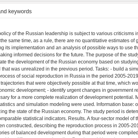
and keywords
licy of the Russian leadership is subject to various criticisms 
 the same time, as a rule, there are no quantitative estimates of
ng its implementation and an analysis of possible ways to use t
aking informed decisions for the future. The purpose of the stud
rate the development of the Russian economy based on studyin
 that was unrealized in the previous period. Tasks: - build a si
rocess of social reproduction in Russia in the period 2005-2019; 
rajectories that were objectively possible at that time, which w
onomic development; - identify urgent changes in government re
ry for a more complete realization of development potential. 
tistics and simulation modeling were used. Information base: offi
zing the state of the Russian economy. The study period is dete
comparable statistical indicators. Results. A four-sector model of t
n constructed, describing the reproduction process in 2005-201
tories of balanced development during that period were compiled