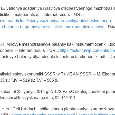
B.T. Istoriya sozdaniya i razvitiya otechestvennogo mezhotrasl
istike i makroanalize. – Internet-resurs – URL:
inka.ru/article/n/istoriyasozdaniya-i-razvitiya-otechestvennogo-
-balansa-i-ego-mesta-v-statistike-i-makroanalize/viewer
– Dat
.R. Mirovye mezhotraslevye balansy kak instrument ocenki «to
onomiki – Internet-resurs – URL:
https://ecfor.ru/wp-content/up
raslevye-balansy-dlya-otsenki-tochek-rosta-ekonomiki.pdf – Da
cialisticheskoy ekonomiki SSSR: v 7 t. /IE AN SSSR, – M. Ekono
535 s.; T.IV. – 519 s.; T.V. – 565 s.
 zakon ot 28 iyunya 2014 g. N 172-FZ «O strategicheskom plani
eracii» //Rossiyskaya gazeta, 02.07.2014.
H.Yu. Celi i zadachi indikativnogo planirovaniya: zarubezhnyy 