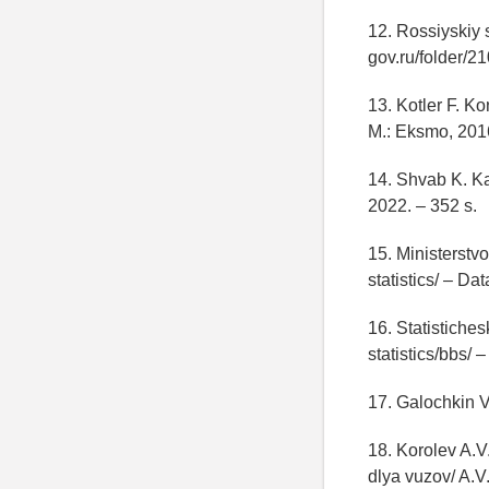
12. Rossiyskiy s
gov.ru/folder/
13. Kotler F. K
M.: Eksmo, 2016
14. Shvab K. K
2022. – 352 s.
15. Ministerstvo
statistics/ – Da
16. Statistiche
statistics/bbs/
17. Galochkin V
18. Korolev A.
dlya vuzov/ A.V