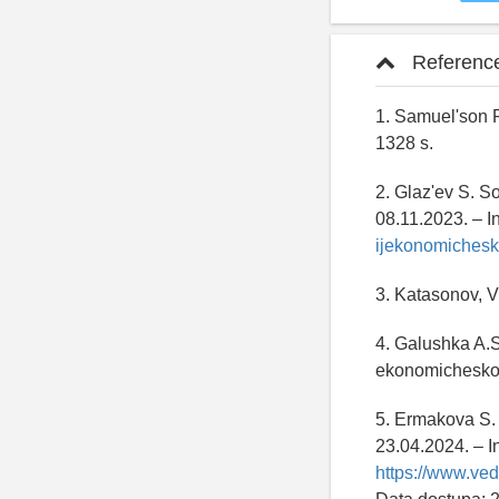
Referenc
1. Samuel'son P
1328 s.
2. Glaz'ev S. S
08.11.2023. – I
ijekonomichesk
3. Katasonov, V.
4. Galushka A.S
ekonomicheskom
5. Ermakova S. 
23.04.2024. – I
https://www.ve