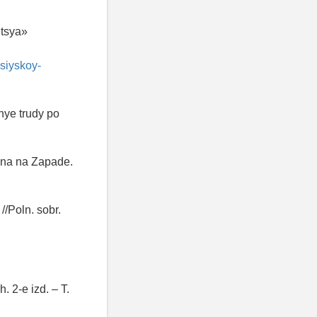
utsya»
siyskoy-
nye trudy po
olna na Zapade.
/Poln. sobr.
 2-e izd. – T.