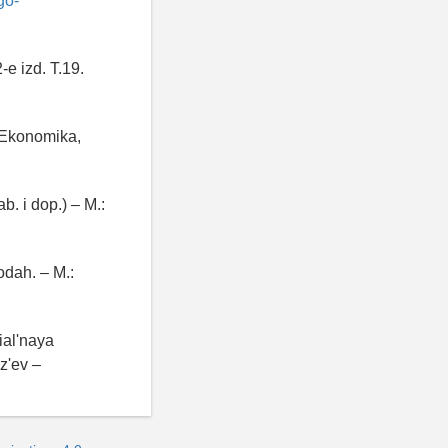
go-
-e izd. T.19.
 Ekonomika,
b. i dop.) – M.:
dah. – M.:
ial'naya
z'ev –