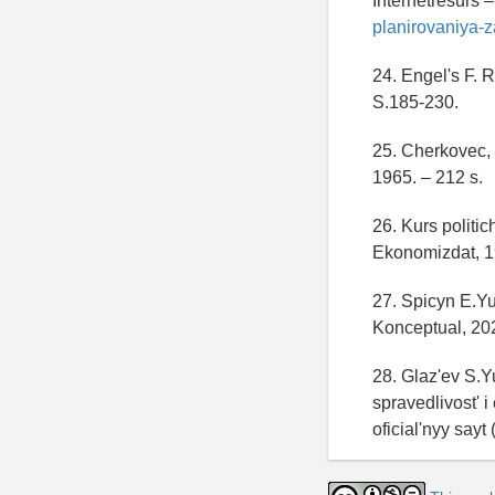
Internetresurs 
planirovaniya-
24. Engel's F. R
S.185-230.
25. Cherkovec,
1965. – 212 s.
26. Kurs politic
Ekonomizdat, 19
27. Spicyn E.Y
Konceptual, 202
28. Glaz'ev S.Y
spravedlivost' 
oficial'nyy sayt