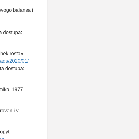
evogo balansa i
a dostupa:
chek rosta»
loads/2020/01/
ta dostupa:
mika, 1977-
rovanii v
opyt –