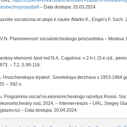
– URL:
https://cyberleninka.ru/article/n/tseli-i-zadachi-indikativno
zarubezhnyyopyt/pdf
– Data dostupa: 20.03.2024.
azvitie socializma ot utopii k nauke /Marks K., Engel's F. Soch. 2
 V.N. Planomernost' socialisticheskogo proizvodstva – Moskva:
heskoy ekonomii /pod red N.A. Cagolova: v 2-h t. (3-e izd., perera
73. – T.2, S.90-116.
u. Hruschevskaya slyakot'. Sovetskaya derzhava v 1953-1964 go
0. – 592 s.
u. Programma social'no-ekonomicheskogo razvitiya Rossii. Soc
i ekonomicheskiy rost, 2024. – Internet-resurs – URL: Sergey Gla
 (glazev.ru) – Data dostupa: 20.04.2024.