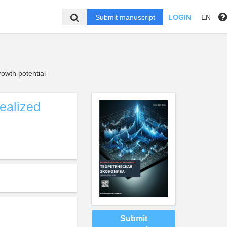
Submit manuscript
LOGIN
EN
owth potential
realized
Submit