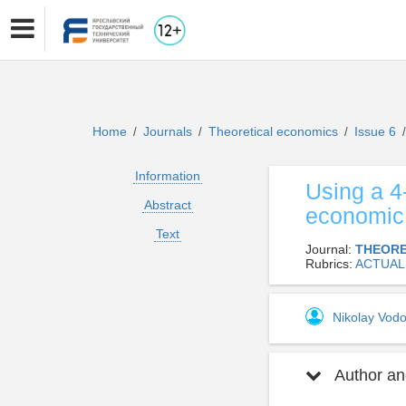
Home
Journals
Theoretical economics
Issue 6
/
/
/
/
Information
Using a 4
Abstract
economic 
Text
Journal:
THEORE
Rubrics:
ACTUAL
Nikolay Vo
Author and