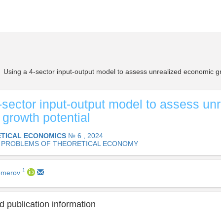
Using a 4-sector input-output model to assess unrealized economic gr
-sector input-output model to assess un
growth potential
TICAL ECONOMICS
№ 6 , 2024
 PROBLEMS OF THEORETICAL ECONOMY
1
domerov
 publication information