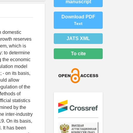
manuscript
Download PDF
Text
in domestic
JATS XML
 growth reserves
hem, which is
y: to determine
To cite
g the economic
mulation model
- on its basis,
ould allow
gulation of the
Methods of
cial statistics
rmined by the
he inter-industry
9. On its basis,
. It has been