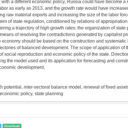
t with a different economic policy, Russia could have become a n
labor as early as 2013, and the growth rate would have increased
ing raw material exports and increasing the size of the labor for
tem of state regulation, conditioned by relations of appropriation
ering a trajectory of high growth rates; the organization of state 
means of resolving the contradictions generated by capitalist pro
he economy should be based on the construction and systematic
jectories of balanced development. The scope of application of th
of social reproduction and economic policy of the state. Direction
ing the model used and its application for forecasting and const
 economic development.
 potential, inter-sectoral balance model, renewal of fixed asset
e economic policy, state planning
Download