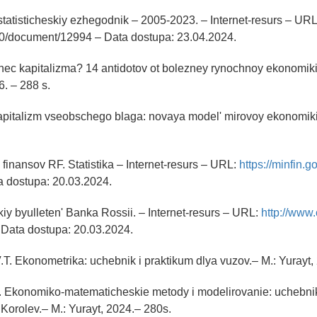
tatisticheskiy ezhegodnik – 2005-2023. – Internet-resurs – URL: 
210/document/12994 – Data dostupa: 23.04.2024.
onec kapitalizma? 14 antidotov ot bolezney rynochnoy ekonomiki.
. – 288 s.
apitalizm vseobschego blaga: novaya model' mirovoy ekonomiki
 finansov RF. Statistika – Internet-resurs – URL:
https://minfin.go
ta dostupa: 20.03.2024.
skiy byulleten' Banka Rossii. – Internet-resurs – URL:
http://www.
 – Data dostupa: 20.03.2024.
.T. Ekonometrika: uchebnik i praktikum dlya vuzov.– M.: Yurayt,
V. Ekonomiko-matematicheskie metody i modelirovanie: uchebnik
.Korolev.– M.: Yurayt, 2024.– 280s.