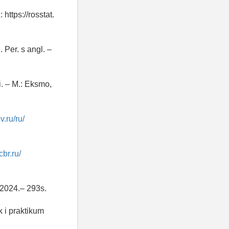
https://rosstat.
 Per. s angl. –
. – M.: Eksmo,
v.ru/ru/
cbr.ru/
 2024.– 293s.
 i praktikum