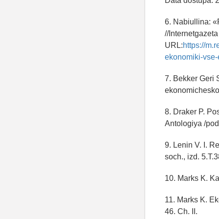
Data dostupa: 
6. Nabiullina: 
//Internetgazet
URL:
https://m.
ekonomiki-vse-
7. Bekker Geri
ekonomicheskoy 
8. Draker P. Po
Antologiya /pod
9. Lenin V. I. 
soch., izd. 5.T.
10. Marks K. Kap
11. Marks K. Ek
46. Ch. II.