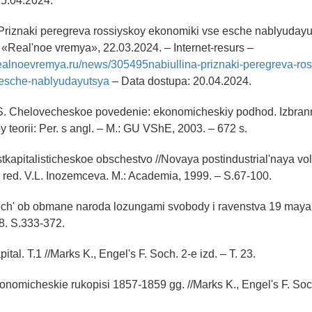
25.04.2024.
«Priznaki peregreva rossiyskoy ekonomiki vse esche nablyuday
a «Real'noe vremya», 22.03.2024. – Internet-resurs –
realnoevremya.ru/news/305495nabiullina-priznaki-peregreva-ros
esche-nablyudayutsya
– Data dostupa: 20.04.2024.
 S. Chelovecheskoe povedenie: ekonomicheskiy podhod. Izbran
teorii: Per. s angl. – M.: GU VShE, 2003. – 672 s.
stkapitalisticheskoe obschestvo //Novaya postindustrial'naya v
 red. V.L. Inozemceva. M.: Academia, 1999. – S.67-100.
Rech' ob obmane naroda lozungami svobody i ravenstva 19 maya /
38. S.333-372.
ital. T.1 //Marks K., Engel's F. Soch. 2-e izd. – T. 23.
onomicheskie rukopisi 1857-1859 gg. //Marks K., Engel's F. Soch.