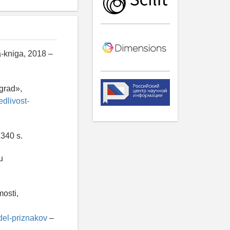
a-kniga, 2018 –
'grad»,
edlivost-
 340 s.
u
osti,
del-priznakov
–