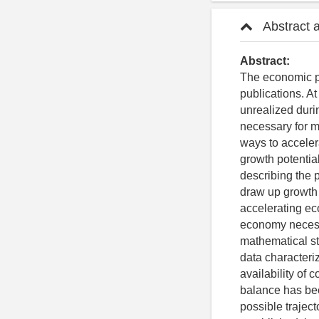
Abstract 
Abstract:
The economic po
publications. At
unrealized duri
necessary for m
ways to accele
growth potential
describing the p
draw up growth t
accelerating ec
economy necessa
mathematical sta
data characteri
availability of 
balance has bee
possible trajec