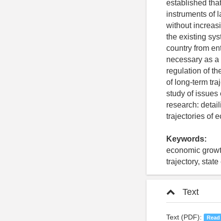
established tha
instruments of 
without increas
the existing sys
country from ent
necessary as a 
regulation of t
of long-term tra
study of issues 
research: detail
trajectories of
Keywords:
economic growth
trajectory, stat
Text
Text (PDF):
Read