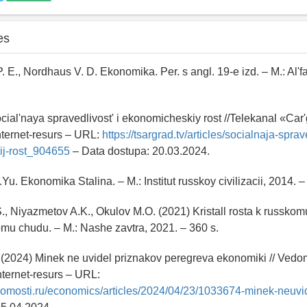
es
. E., Nordhaus V. D. Ekonomika. Per. s angl. 19-e izd. – M.: Al'f
ocial'naya spravedlivost' i ekonomicheskiy rost //Telekanal «Car
nternet-resurs – URL:
https://tsargrad.tv/articles/socialnaja-sprav
ij-rost_904655
– Data dostupa: 20.03.2024.
Yu. Ekonomika Stalina. – M.: Institut russkoy civilizacii, 2014. –
., Niyazmetov A.K., Okulov M.O. (2021) Kristall rosta k russkom
u chudu. – M.: Nashe zavtra, 2021. – 360 s.
(2024) Minek ne uvidel priznakov peregreva ekonomiki // Vedom
nternet-resurs – URL:
domosti.ru/economics/articles/2024/04/23/1033674-minek-neuvi