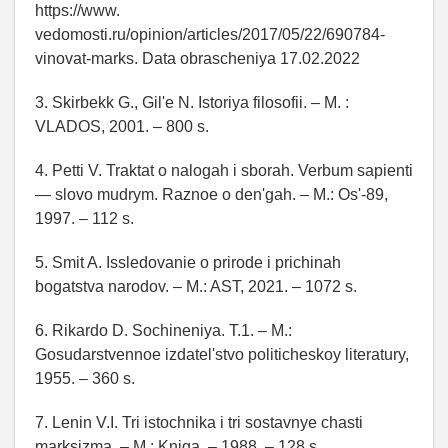
https://www.
vedomosti.ru/opinion/articles/2017/05/22/690784-
vinovat-marks. Data obrascheniya 17.02.2022
3. Skirbekk G., Gil'e N. Istoriya filosofii. – M. :
VLADOS, 2001. – 800 s.
4. Petti V. Traktat o nalogah i sborah. Verbum sapienti
— slovo mudrym. Raznoe o den'gah. – M.: Os'-89,
1997. – 112 s.
5. Smit A. Issledovanie o prirode i prichinah
bogatstva narodov. – M.: AST, 2021. – 1072 s.
6. Rikardo D. Sochineniya. T.1. – M.:
Gosudarstvennoe izdatel'stvo politicheskoy literatury,
1955. – 360 s.
7. Lenin V.I. Tri istochnika i tri sostavnye chasti
marksizma. – M.: Kniga. – 1988. – 128 s.