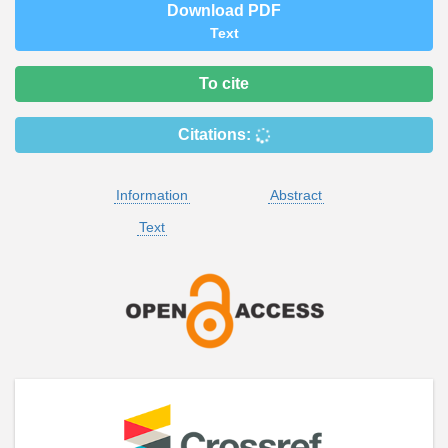
Download PDF
Text
To cite
Citations:
Information
Abstract
Text