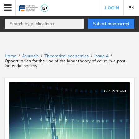
LOGIN
EN
Submit manuscript
Home
Journals
Theoretical economics
Issue 4
/
/
/
/
Opportunities for the use of the labor theory of value in a post-
industrial society