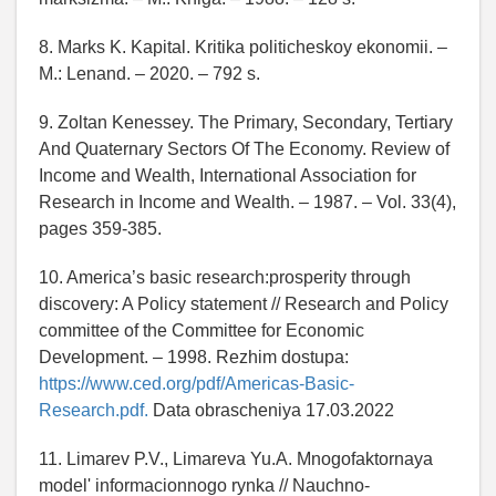
8. Marks K. Kapital. Kritika politicheskoy ekonomii. –
M.: Lenand. – 2020. – 792 s.
9. Zoltan Kenessey. The Primary, Secondary, Tertiary
And Quaternary Sectors Of The Economy. Review of
Income and Wealth, International Association for
Research in Income and Wealth. – 1987. – Vol. 33(4),
pages 359-385.
10. America’s basic research:prosperity through
discovery: A Policy statement // Research and Policy
committee of the Committee for Economic
Development. – 1998. Rezhim dostupa:
https://www.ced.org/pdf/Americas-Basic-
Research.pdf.
Data obrascheniya 17.03.2022
11. Limarev P.V., Limareva Yu.A. Mnogofaktornaya
model' informacionnogo rynka // Nauchno-