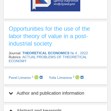
Opportunities for the use of the
labor theory of value in a post-
industrial society
Journal:
THEORETICAL ECONOMICS
№ 4 , 2022
Rubrics:
ACTUAL PROBLEMS OF THEORETICAL
ECONOMY
1
2
Pavel Limarev
Yulia Limareva
Author and publication information
Abstract and keywords