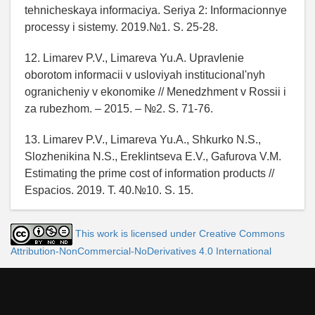
tehnicheskaya informaciya. Seriya 2: Informacionnye
processy i sistemy. 2019.№1. S. 25-28.
12. Limarev P.V., Limareva Yu.A. Upravlenie
oborotom informacii v usloviyah institucional'nyh
ogranicheniy v ekonomike // Menedzhment v Rossii i
za rubezhom. – 2015. – №2. S. 71-76.
13. Limarev P.V., Limareva Yu.A., Shkurko N.S.,
Slozhenikina N.S., Ereklintseva E.V., Gafurova V.M.
Estimating the prime cost of information products //
Espacios. 2019. T. 40.№10. S. 15.
This work is licensed under Creative Commons
Attribution-NonCommercial-NoDerivatives 4.0 International