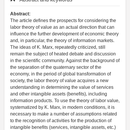
Abstract:
The article defines the prospects for considering the
labor theory of value as an actual direction that can
influence the further development of economic theory
and, in particular, the theory of information markets.
The ideas of K. Marx, repeatedly criticized, still
remain the subject of heated debate and discussion
in the scientific community. Against the background of
the separation of the quaternary sector of the
economy, in the period of global transformation of
society, the labor theory of value acquires a new
understanding in determining the value of services
and other intangible assets (benefits), including
information products. To use the theory of labor value,
systematized by K. Marx, in modern conditions, it is
necessary to make a number of assumptions related
to the recognition of activities for the production of
intangible benefits (services, intangible assets, etc.)