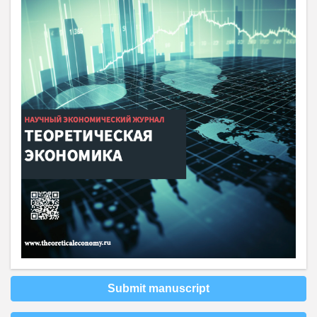
Submit manuscript