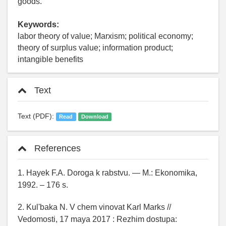
goods.
Keywords:
labor theory of value; Marxism; political economy;
theory of surplus value; information product;
intangible benefits
Text
Text (PDF):
Read
Download
References
1. Hayek F.A. Doroga k rabstvu. — M.: Ekonomika,
1992. – 176 s.
2. Kul'baka N. V chem vinovat Karl Marks //
Vedomosti, 17 maya 2017 : Rezhim dostupa: