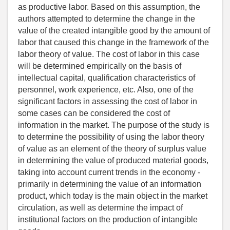
as productive labor. Based on this assumption, the
authors attempted to determine the change in the
value of the created intangible good by the amount of
labor that caused this change in the framework of the
labor theory of value. The cost of labor in this case
will be determined empirically on the basis of
intellectual capital, qualification characteristics of
personnel, work experience, etc. Also, one of the
significant factors in assessing the cost of labor in
some cases can be considered the cost of
information in the market. The purpose of the study is
to determine the possibility of using the labor theory
of value as an element of the theory of surplus value
in determining the value of produced material goods,
taking into account current trends in the economy -
primarily in determining the value of an information
product, which today is the main object in the market
circulation, as well as determine the impact of
institutional factors on the production of intangible