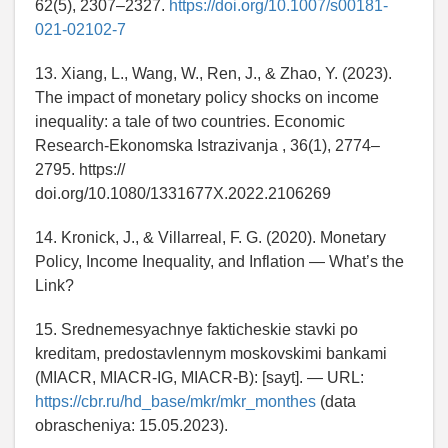
62(5), 2307–2327.
https://doi.org/10.1007/s00181-
021-02102-7
13. Xiang, L., Wang, W., Ren, J., & Zhao, Y. (2023).
The impact of monetary policy shocks on income
inequality: a tale of two countries. Economic
Research-Ekonomska Istrazivanja , 36(1), 2774–
2795. https://
doi.org/10.1080/1331677X.2022.2106269
14. Kronick, J., & Villarreal, F. G. (2020). Monetary
Policy, Income Inequality, and Inflation — What’s the
Link?
15. Srednemesyachnye fakticheskie stavki po
kreditam, predostavlennym moskovskimi bankami
(MIACR, MIACR-IG, MIACR-B): [sayt]. — URL:
https://cbr.ru/hd_base/mkr/mkr_monthes
(data
obrascheniya: 15.05.2023).