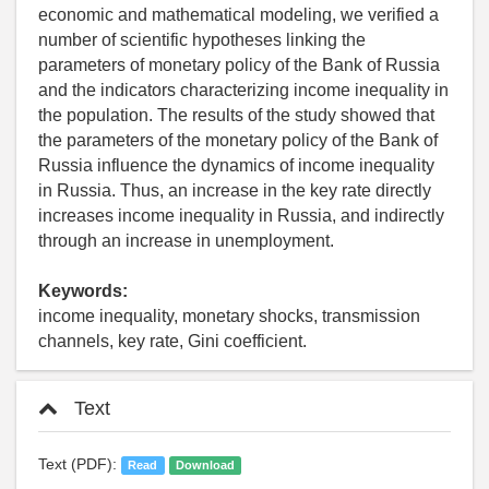
economic and mathematical modeling, we verified a
number of scientific hypotheses linking the
parameters of monetary policy of the Bank of Russia
and the indicators characterizing income inequality in
the population. The results of the study showed that
the parameters of the monetary policy of the Bank of
Russia influence the dynamics of income inequality
in Russia. Thus, an increase in the key rate directly
increases income inequality in Russia, and indirectly
through an increase in unemployment.
Keywords:
income inequality, monetary shocks, transmission
channels, key rate, Gini coefficient.
Text
Text (PDF):
Read
Download