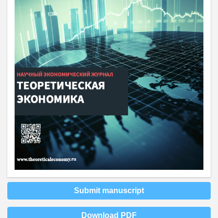
Submit manuscript
Download PDF