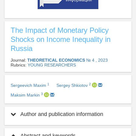
The Impact of Monetary Policy
Shocks on Income Inequality in
Russia
Journal:
THEORETICAL ECONOMICS
№ 4 , 2023
Rubrics:
YOUNG RESEARCHERS
1
2
Sergeevich Maxim
Sergey Shkiotov
3
Maksim Markin
Author and publication information
Abstract and keywords