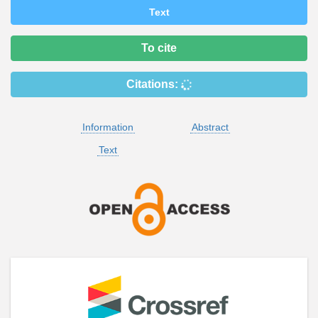
Text
To cite
Citations:
Information
Abstract
Text