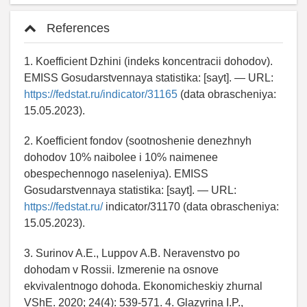
References
1. Koefficient Dzhini (indeks koncentracii dohodov).
EMISS Gosudarstvennaya statistika: [sayt]. — URL:
https://fedstat.ru/indicator/31165
(data obrascheniya:
15.05.2023).
2. Koefficient fondov (sootnoshenie denezhnyh
dohodov 10% naibolee i 10% naimenee
obespechennogo naseleniya). EMISS
Gosudarstvennaya statistika: [sayt]. — URL:
https://fedstat.ru/
indicator/31170 (data obrascheniya:
15.05.2023).
3. Surinov A.E., Luppov A.B. Neravenstvo po
dohodam v Rossii. Izmerenie na osnove
ekvivalentnogo dohoda. Ekonomicheskiy zhurnal
VShE. 2020; 24(4): 539-571. 4. Glazyrina I.P.,