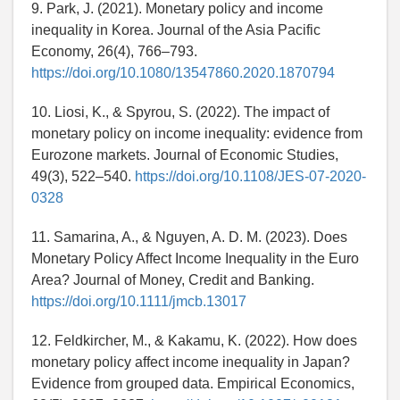
9. Park, J. (2021). Monetary policy and income
inequality in Korea. Journal of the Asia Pacific
Economy, 26(4), 766–793.
https://doi.org/10.1080/13547860.2020.1870794
10. Liosi, K., & Spyrou, S. (2022). The impact of
monetary policy on income inequality: evidence from
Eurozone markets. Journal of Economic Studies,
49(3), 522–540.
https://doi.org/10.1108/JES-07-2020-
0328
11. Samarina, A., & Nguyen, A. D. M. (2023). Does
Monetary Policy Affect Income Inequality in the Euro
Area? Journal of Money, Credit and Banking.
https://doi.org/10.1111/jmcb.13017
12. Feldkircher, M., & Kakamu, K. (2022). How does
monetary policy affect income inequality in Japan?
Evidence from grouped data. Empirical Economics,