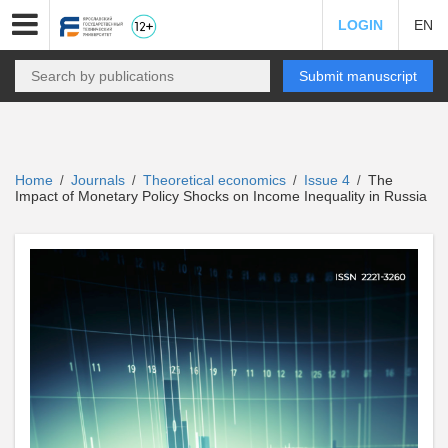
LOGIN
EN
Submit manuscript
Home
Journals
Theoretical economics
Issue 4
The
/
/
/
/
Impact of Monetary Policy Shocks on Income Inequality in Russia