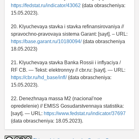
https://fedstat.ru/indicator/43062
(data obrascheniya:
15.05.2023).
20. Klyuchevaya stavka i stavka refinansirovaniya //
spravochno-pravovaya sistema Garant: [sayt]. – URL:
https://base.garant.ru/10180094/
(data obrascheniya
18.05.2023)
21. Klyuchevaya stavka Banka Rossii i inflyaciya /
RF CB. — Tekst: elektronnyy // cbr.ru: [sayt]. — URL:
https://cbr.ru/hd_base/infl/
(data obrascheniya:
15.05.2023).
22. Denezhnaya massa M2 (nacional'noe
opredelenie) // EMISS Gosudarstvennaya statistika:
[sayt]. — URL:
https://www.fedstat.ru/indicator/37697
(data obrascheniya: 18.05.2023).