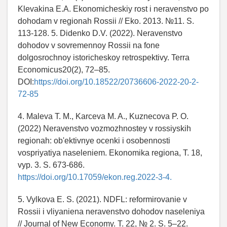
Klevakina E.A. Ekonomicheskiy rost i neravenstvo po
dohodam v regionah Rossii // Eko. 2013. №11. S.
113-128. 5. Didenko D.V. (2022). Neravenstvo
dohodov v sovremennoy Rossii na fone
dolgosrochnoy istoricheskoy retrospektivy. Terra
Economicus20(2), 72–85.
DOI:
https://doi.org/10.18522/20736606-2022-20-2-
72-85
4. Maleva T. M., Karceva M. A., Kuznecova P. O.
(2022) Neravenstvo vozmozhnostey v rossiyskih
regionah: ob'ektivnye ocenki i osobennosti
vospriyatiya naseleniem. Ekonomika regiona, T. 18,
vyp. 3. S. 673-686.
https://doi.org/10.17059/ekon.reg.2022-3-4.
5. Vylkova E. S. (2021). NDFL: reformirovanie v
Rossii i vliyaniena neravenstvo dohodov naseleniya
// Journal of New Economy. T. 22, № 2. S. 5–22.