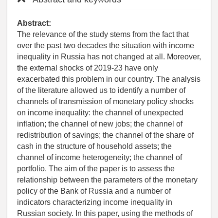
Abstract:
The relevance of the study stems from the fact that
over the past two decades the situation with income
inequality in Russia has not changed at all. Moreover,
the external shocks of 2019-23 have only
exacerbated this problem in our country. The analysis
of the literature allowed us to identify a number of
channels of transmission of monetary policy shocks
on income inequality: the channel of unexpected
inflation; the channel of new jobs; the channel of
redistribution of savings; the channel of the share of
cash in the structure of household assets; the
channel of income heterogeneity; the channel of
portfolio. The aim of the paper is to assess the
relationship between the parameters of the monetary
policy of the Bank of Russia and a number of
indicators characterizing income inequality in
Russian society. In this paper, using the methods of