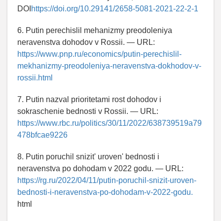
DOI
https://doi.org/10.29141/2658-5081-2021-22-2-1
6. Putin perechislil mehanizmy preodoleniya
neravenstva dohodov v Rossii. — URL:
https://www.pnp.ru/economics/putin-perechislil-
mekhanizmy-preodoleniya-neravenstva-dokhodov-v-
rossii.html
7. Putin nazval prioritetami rost dohodov i
sokraschenie bednosti v Rossii. — URL:
https://www.rbc.ru/politics/30/11/2022/638739519a79
478bfcae9226
8. Putin poruchil snizit' uroven' bednosti i
neravenstva po dohodam v 2022 godu. — URL:
https://rg.ru/2022/04/11/putin-poruchil-snizit-uroven-
bednosti-i-neravenstva-po-dohodam-v-2022-godu.
html