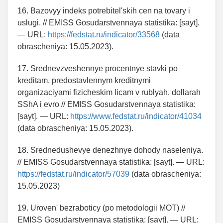
16. Bazovyy indeks potrebitel'skih cen na tovary i
uslugi. // EMISS Gosudarstvennaya statistika: [sayt].
— URL:
https://fedstat.ru/indicator/33568
(data
obrascheniya: 15.05.2023).
17. Srednevzveshennye procentnye stavki po
kreditam, predostavlennym kreditnymi
organizaciyami fizicheskim licam v rublyah, dollarah
SShA i evro // EMISS Gosudarstvennaya statistika:
[sayt]. — URL:
https://www.fedstat.ru/indicator/41034
(data obrascheniya: 15.05.2023).
18. Srednedushevye denezhnye dohody naseleniya.
// EMISS Gosudarstvennaya statistika: [sayt]. — URL:
https://fedstat.ru/indicator/57039
(data obrascheniya:
15.05.2023)
19. Uroven' bezraboticy (po metodologii MOT) //
EMISS Gosudarstvennaya statistika: [sayt]. — URL: