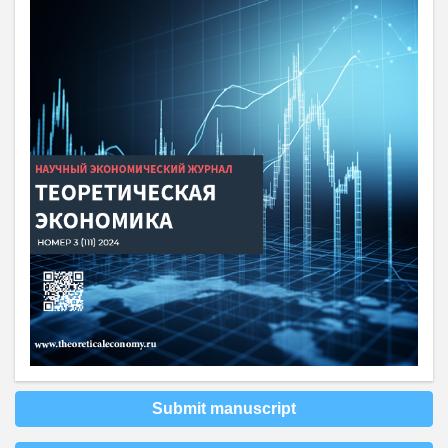
Submit manuscript