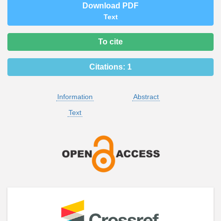
Download PDF
Text
To cite
Citations:
1
Information
Abstract
Text