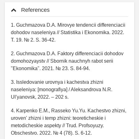
References
1. Guchmazova D.A. Mirovye tendencii differenciacii
dohodov naseleniya // Statistika i Ekonomika. 2022.
T. 19. № 2. S. 36-42.
2. Guchmazova D.A. Faktory differenciacii dohodov
domohozyaystv // Sbornik nauchnyh rabot serii
"Ekonomika". 2021. № 23. S. 84-94.
3. Issledovanie urovnya i kachestva zhizni
naseleniya: [monografiya] / Aleksandrova N.R.
Ul'yanovsk, 2022. – 202 s.
4. Karpenko E.M., Rasseko Yu.Yu. Kachestvo zhizni,
uroven' zhizni i temp zhizni: teoreticheskie i
metodicheskie aspekty // Trud. Profsoyuzy.
Obschestvo. 2022. № 4 (78). S. 6-12.