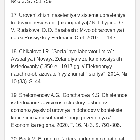
№ 6-3. S. 751-759.
17. Uroven' zhizni naseleniya v sisteme upravleniya
trudovymi resursami: [monografiya] / N. I. Lygina, O.
V. Rudakova, O. D. Barabash ; M-vo obrazovaniya i
nauki Rossiyskoy Federacii. Orel, 2010. – 114 s.
18. Chikalova I.R. "Social'nye laboratorii mira":
Avstraliya i Novaya Zelandiya v zerkale rossiyskih
issledovaniy (1850-e - 1917 gg. // Elektronnyy
nauchno-obrazovatel'nyy zhurnal "Istoriya". 2014. №
10 (33). S. 44.
19. Shelomencev A.G., Goncharova K.S. Chislennoe
issledovanie zavisimosti struktury rashodov
domohozyaystv ot urovnya ih dohodov v kontekste
koncepcii samosohranitel'nogo povedeniya //
Ekonomika regiona. 2020. T. 16. № 3. S. 791-806.
20. Beck M. Economic factors undermining national