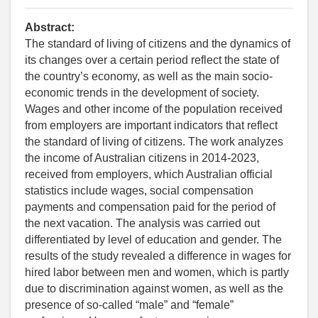
Abstract:
The standard of living of citizens and the dynamics of
its changes over a certain period reflect the state of
the country’s economy, as well as the main socio-
economic trends in the development of society.
Wages and other income of the population received
from employers are important indicators that reflect
the standard of living of citizens. The work analyzes
the income of Australian citizens in 2014-2023,
received from employers, which Australian official
statistics include wages, social compensation
payments and compensation paid for the period of
the next vacation. The analysis was carried out
differentiated by level of education and gender. The
results of the study revealed a difference in wages for
hired labor between men and women, which is partly
due to discrimination against women, as well as the
presence of so-called “male” and “female”