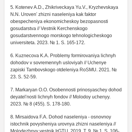
5. Kotenev A.D., Zhikriveckaya Yu.V., Kryzhevskaya
N.N. Uroven' zhizni naseleniya kak faktor
obespecheniya ekonomicheskoy bezopasnosti
gosudarstva // Vestnik Kerchenskogo
gosudarstvennogo morskogo tehnologicheskogo
universiteta. 2023. № 1. S. 165-172.
6. Kuznecova K.A. Problemy formirovaniya lichnyh
dohodov v sovremennyh usloviyah // Uchenye
zapiski Tambovskogo otdeleniya RoSMU. 2021. №
23. S. 52-59.
7. Markaryan O.O. Osobennosti prinosyaschey dohod
deyatel'nosti lichnyh fondov // Molodoy uchenyy.
2023. № 8 (455). S. 178-180.
8. Mirsaidova F.A. Dohod naseleniya - osnovnoy
istochnik povysheniya urovnya zhizni naseleniya //
Molodezhnyy vestnik IrGTU. 2019. T. 9. № 1. S. 106-