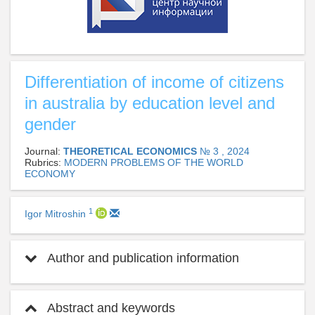
Differentiation of income of citizens
in australia by education level and
gender
Journal:
THEORETICAL ECONOMICS
№ 3 , 2024
Rubrics:
MODERN PROBLEMS OF THE WORLD
ECONOMY
1
Igor Mitroshin
Author and publication information
Abstract and keywords