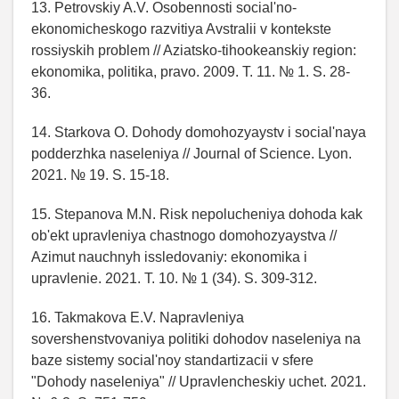
13. Petrovskiy A.V. Osobennosti social'no-
ekonomicheskogo razvitiya Avstralii v kontekste
rossiyskih problem // Aziatsko-tihookeanskiy region:
ekonomika, politika, pravo. 2009. T. 11. № 1. S. 28-
36.
14. Starkova O. Dohody domohozyaystv i social'naya
podderzhka naseleniya // Journal of Science. Lyon.
2021. № 19. S. 15-18.
15. Stepanova M.N. Risk nepolucheniya dohoda kak
ob'ekt upravleniya chastnogo domohozyaystva //
Azimut nauchnyh issledovaniy: ekonomika i
upravlenie. 2021. T. 10. № 1 (34). S. 309-312.
16. Takmakova E.V. Napravleniya
sovershenstvovaniya politiki dohodov naseleniya na
baze sistemy social'noy standartizacii v sfere
"Dohody naseleniya" // Upravlencheskiy uchet. 2021.