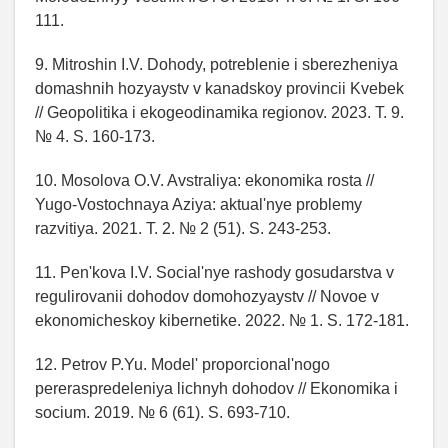
111.
9. Mitroshin I.V. Dohody, potreblenie i sberezheniya
domashnih hozyaystv v kanadskoy provincii Kvebek
// Geopolitika i ekogeodinamika regionov. 2023. T. 9.
№ 4. S. 160-173.
10. Mosolova O.V. Avstraliya: ekonomika rosta //
Yugo-Vostochnaya Aziya: aktual'nye problemy
razvitiya. 2021. T. 2. № 2 (51). S. 243-253.
11. Pen'kova I.V. Social'nye rashody gosudarstva v
regulirovanii dohodov domohozyaystv // Novoe v
ekonomicheskoy kibernetike. 2022. № 1. S. 172-181.
12. Petrov P.Yu. Model' proporcional'nogo
pereraspredeleniya lichnyh dohodov // Ekonomika i
socium. 2019. № 6 (61). S. 693-710.