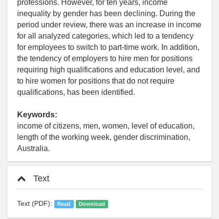
professions. However, for ten years, income
inequality by gender has been declining. During the
period under review, there was an increase in income
for all analyzed categories, which led to a tendency
for employees to switch to part-time work. In addition,
the tendency of employers to hire men for positions
requiring high qualifications and education level, and
to hire women for positions that do not require
qualifications, has been identified.
Keywords:
income of citizens, men, women, level of education,
length of the working week, gender discrimination,
Australia.
Text
Text (PDF):
Read
Download