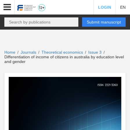
LOGIN
EN
Submit manuscript
Home
Journals
Theoretical economics
Issue 3
/
/
/
/
Differentiation of income of citizens in australia by education level
and gender