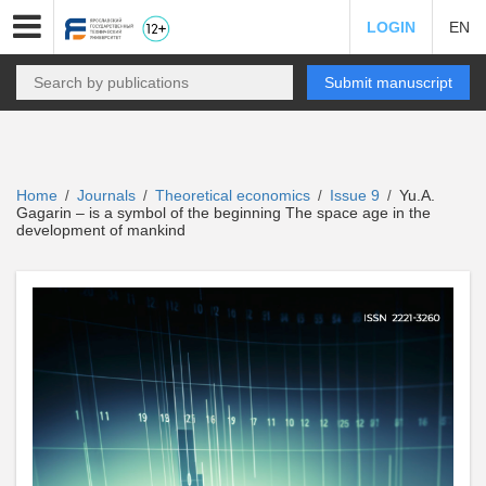
LOGIN
EN
Submit manuscript
Home
Journals
Theoretical economics
Issue 9
Yu.A.
/
/
/
/
Gagarin – is a symbol of the beginning The space age in the
development of mankind