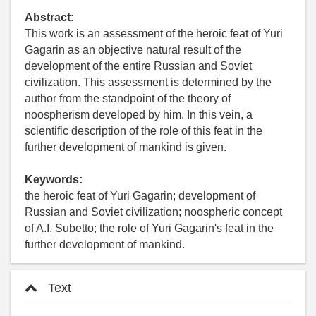
Abstract:
This work is an assessment of the heroic feat of Yuri
Gagarin as an objective natural result of the
development of the entire Russian and Soviet
civilization. This assessment is determined by the
author from the standpoint of the theory of
noospherism developed by him. In this vein, a
scientific description of the role of this feat in the
further development of mankind is given.
Keywords:
the heroic feat of Yuri Gagarin; development of
Russian and Soviet civilization; noospheric concept
of A.I. Subetto; the role of Yuri Gagarin's feat in the
further development of mankind.
Text