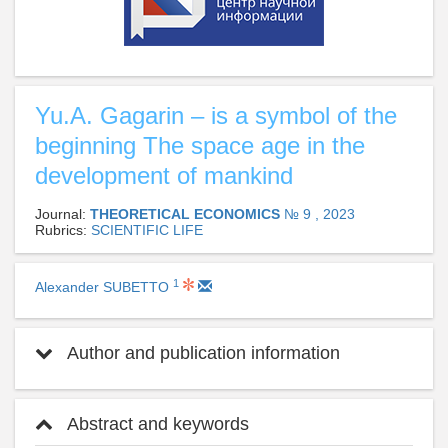
Yu.A. Gagarin – is a symbol of the
beginning The space age in the
development of mankind
Journal:
THEORETICAL ECONOMICS
№ 9 , 2023
Rubrics:
SCIENTIFIC LIFE
1
Alexander SUBETTO
Author and publication information
Abstract and keywords