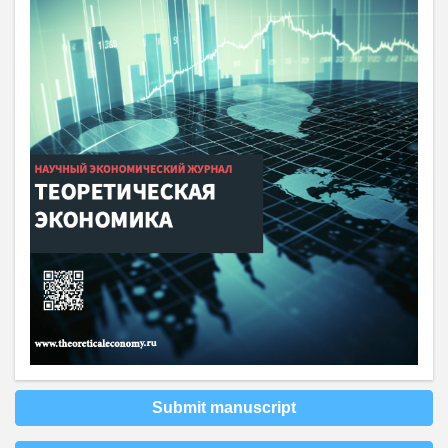
Submit manuscript