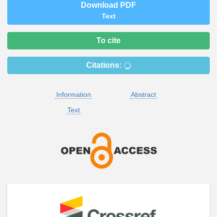
Download PDF
Text
To cite
Citations:
Information
Abstract
Text