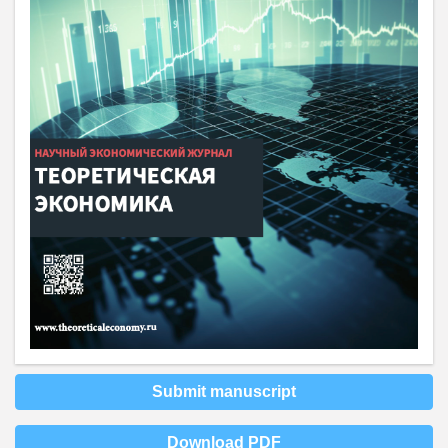
Submit manuscript
Download PDF