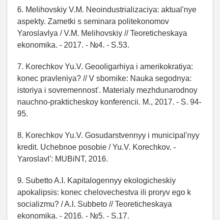
6. Melihovskiy V.M. Neoindustrializaciya: aktual'nye
aspekty. Zametki s seminara politekonomov
Yaroslavlya / V.M. Melihovskiy // Teoreticheskaya
ekonomika. - 2017. - №4. - S.53.
7. Korechkov Yu.V. Geooligarhiya i amerikokratiya:
konec pravleniya? // V sbornike: Nauka segodnya:
istoriya i sovremennost'. Materialy mezhdunarodnoy
nauchno-prakticheskoy konferencii. M., 2017. - S. 94-
95.
8. Korechkov Yu.V. Gosudarstvennyy i municipal'nyy
kredit. Uchebnoe posobie / Yu.V. Korechkov. -
Yaroslavl': MUBiNT, 2016.
9. Subetto A.I. Kapitalogennyy ekologicheskiy
apokalipsis: konec chelovechestva ili proryv ego k
socializmu? / A.I. Subbeto // Teoreticheskaya
ekonomika. - 2016. - №5. - S.17.