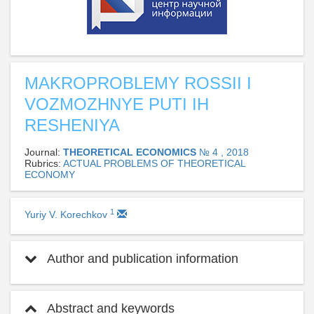
MAKROPROBLEMY ROSSII I
VOZMOZHNYE PUTI IH
RESHENIYA
Journal:
THEORETICAL ECONOMICS
№ 4 , 2018
Rubrics:
ACTUAL PROBLEMS OF THEORETICAL
ECONOMY
1
Yuriy V. Korechkov
Author and publication information
Abstract and keywords