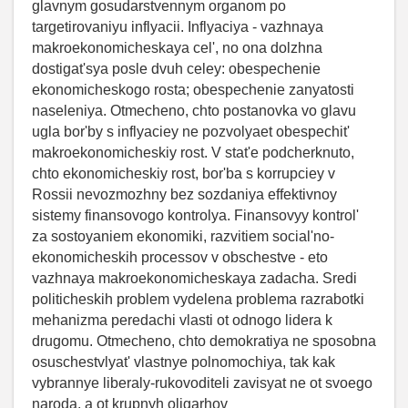
glavnym gosudarstvennym organom po
targetirovaniyu inflyacii. Inflyaciya - vazhnaya
makroekonomicheskaya cel', no ona dolzhna
dostigat'sya posle dvuh celey: obespechenie
ekonomicheskogo rosta; obespechenie zanyatosti
naseleniya. Otmecheno, chto postanovka vo glavu
ugla bor'by s inflyaciey ne pozvolyaet obespechit'
makroekonomicheskiy rost. V stat'e podcherknuto,
chto ekonomicheskiy rost, bor'ba s korrupciey v
Rossii nevozmozhny bez sozdaniya effektivnoy
sistemy finansovogo kontrolya. Finansovyy kontrol'
za sostoyaniem ekonomiki, razvitiem social'no-
ekonomicheskih processov v obschestve - eto
vazhnaya makroekonomicheskaya zadacha. Sredi
politicheskih problem vydelena problema razrabotki
mehanizma peredachi vlasti ot odnogo lidera k
drugomu. Otmecheno, chto demokratiya ne sposobna
osuschestvlyat' vlastnye polnomochiya, tak kak
vybrannye liberaly-rukovoditeli zavisyat ne ot svoego
naroda, a ot krupnyh oligarhov