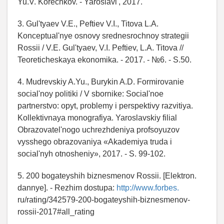
Yu.V. Korechkov. - Yaroslavl', 2017.
3. Gul'tyaev V.E., Peftiev V.I., Titova L.A.
Konceptual'nye osnovy srednesrochnoy strategii
Rossii / V.E. Gul'tyaev, V.I. Peftiev, L.A. Titova //
Teoreticheskaya ekonomika. - 2017. - №6. - S.50.
4. Mudrevskiy A.Yu., Burykin A.D. Formirovanie
social'noy politiki / V sbornike: Social'noe
partnerstvo: opyt, problemy i perspektivy razvitiya.
Kollektivnaya monografiya. Yaroslavskiy filial
Obrazovatel'nogo uchrezhdeniya profsoyuzov
vysshego obrazovaniya «Akademiya truda i
social'nyh otnosheniy», 2017. - S. 99-102.
5. 200 bogateyshih biznesmenov Rossii. [Elektron.
dannye]. - Rezhim dostupa:
http://www.forbes.
ru/rating/342579-200-bogateyshih-biznesmenov-
rossii-2017#all_rating