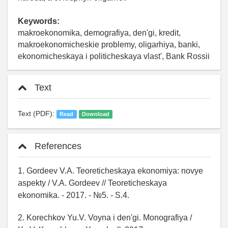
Keywords:
makroekonomika, demografiya, den'gi, kredit,
makroekonomicheskie problemy, oligarhiya, banki,
ekonomicheskaya i politicheskaya vlast', Bank Rossii
Text
Text (PDF):
Read
Download
References
1. Gordeev V.A. Teoreticheskaya ekonomiya: novye
aspekty / V.A. Gordeev // Teoreticheskaya
ekonomika. - 2017. - №5. - S.4.
2. Korechkov Yu.V. Voyna i den'gi. Monografiya /