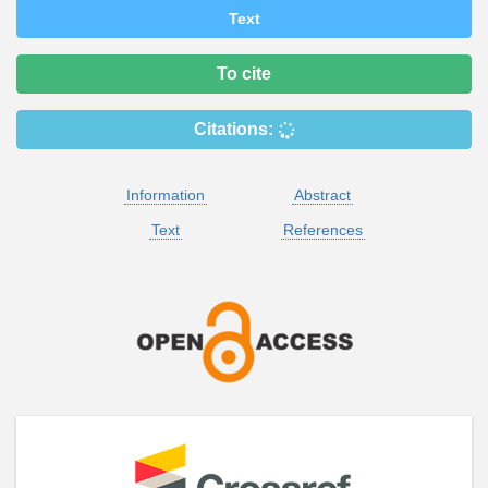
Text
To cite
Citations:
Information
Abstract
Text
References