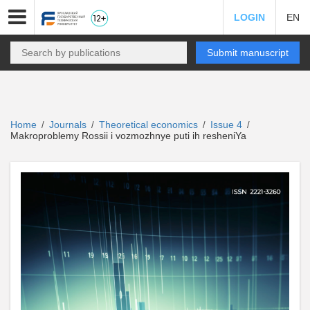
LOGIN
EN
Submit manuscript
Home
Journals
Theoretical economics
Issue 4
/
/
/
/
Makroproblemy Rossii i vozmozhnye puti ih resheniYa