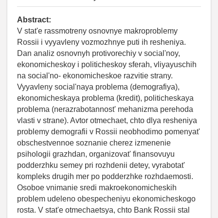
Abstract:
V stat'e rassmotreny osnovnye makroproblemy
Rossii i vyyavleny vozmozhnye puti ih resheniya.
Dan analiz osnovnyh protivorechiy v social'noy,
ekonomicheskoy i politicheskoy sferah, vliyayuschih
na social'no- ekonomicheskoe razvitie strany.
Vyyavleny social'naya problema (demografiya),
ekonomicheskaya problema (kredit), politicheskaya
problema (nerazrabotannost' mehanizma perehoda
vlasti v strane). Avtor otmechaet, chto dlya resheniya
problemy demografii v Rossii neobhodimo pomenyat'
obschestvennoe soznanie cherez izmenenie
psihologii grazhdan, organizovat' finansovuyu
podderzhku semey pri rozhdenii detey, vyrabotat'
kompleks drugih mer po podderzhke rozhdaemosti.
Osoboe vnimanie sredi makroekonomicheskih
problem udeleno obespecheniyu ekonomicheskogo
rosta. V stat'e otmechaetsya, chto Bank Rossii stal