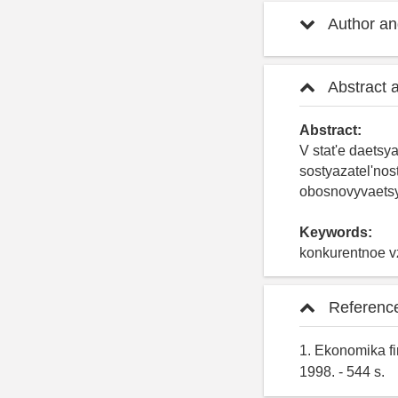
Author and
Abstract 
Abstract:
V stat'e daetsy
sostyazatel'nos
obosnovyvaetsy
Keywords:
konkurentnoe vz
Referenc
1. Ekonomika fi
1998. - 544 s.