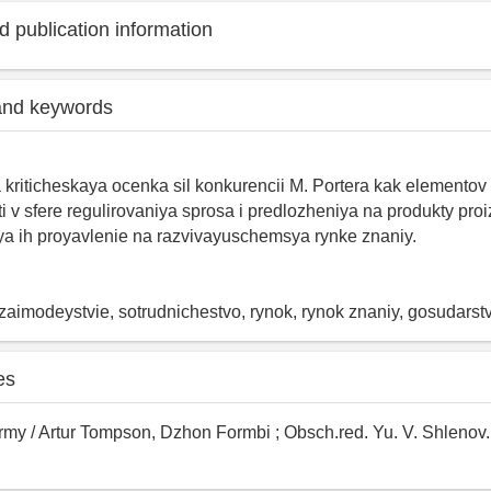
 publication information
and keywords
a kriticheskaya ocenka sil konkurencii M. Portera kak elementov
ti v sfere regulirovaniya sprosa i predlozheniya na produkty pro
a ih proyavlenie na razvivayuschemsya rynke znaniy.
aimodeystvie, sotrudnichestvo, rynok, rynok znaniy, gosudarstvo
es
rmy / Artur Tompson, Dzhon Formbi ; Obsch.red. Yu. V. Shlenov. 