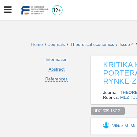
Home
Journals
Theoretical economics
Issue 4
/
/
/
/
Information
KRITIKA
Abstract
PORTERA
References
RYNKE Z
Journal:
THEORE
Rubrics:
MEZHDU
UDC 339.137.2  
Viktor M. Me