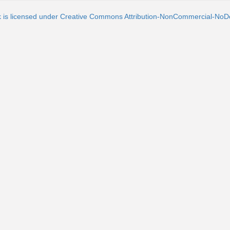
k is licensed under Creative Commons Attribution-NonCommercial-NoDe