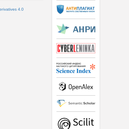
rivatives 4.0