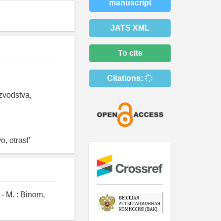
manuscript
JATS XML
To cite
Citations:
izvodstva,
, otrasl'
- M. : Binom,