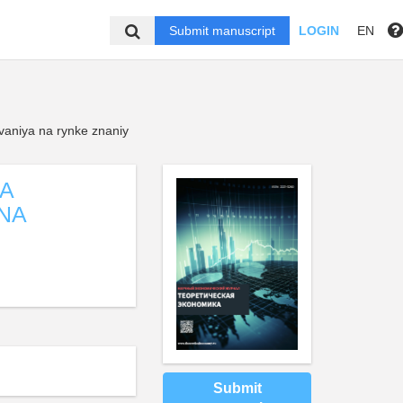
Submit manuscript
LOGIN
EN
ovaniya na rynke znaniy
LA
NA
Submit