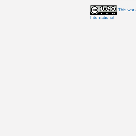
This wor
International