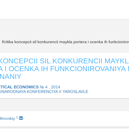
Kritika koncepcii sil konkurencii maykla portera i ocenka ih funkcionir
 KONCEPCII SIL KONKURENCII MAYK
 I OCENKA IH FUNKCIONIROVANIYA 
NANIY
TICAL ECONOMICS
№ 4 , 2014
NARODNAYA KONFERENCIYA V YAROSLAVLE
1
lihovskiy