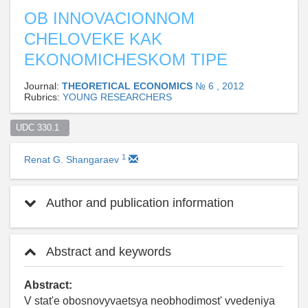
OB INNOVACIONNOM
CHELOVEKE KAK
EKONOMICHESKOM TIPE
Journal:
THEORETICAL ECONOMICS
№ 6 , 2012
Rubrics:
YOUNG RESEARCHERS
UDC 330.1  
1
Renat G. Shangaraev
Author and publication information
Abstract and keywords
Abstract:
V stat'e obosnovyvaetsya neobhodimost' vvedeniya