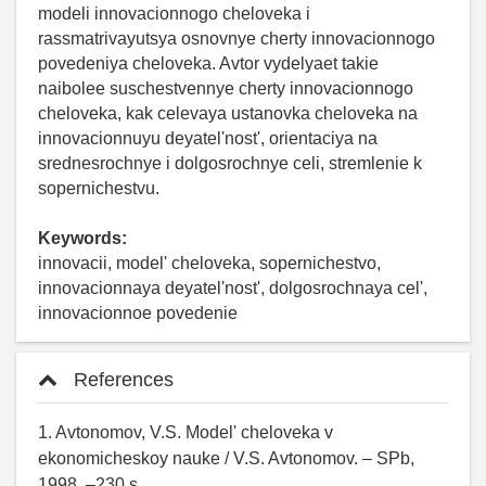
modeli innovacionnogo cheloveka i
rassmatrivayutsya osnovnye cherty innovacionnogo
povedeniya cheloveka. Avtor vydelyaet takie
naibolee suschestvennye cherty innovacionnogo
cheloveka, kak celevaya ustanovka cheloveka na
innovacionnuyu deyatel'nost', orientaciya na
srednesrochnye i dolgosrochnye celi, stremlenie k
sopernichestvu.
Keywords:
innovacii, model' cheloveka, sopernichestvo,
innovacionnaya deyatel'nost', dolgosrochnaya cel',
innovacionnoe povedenie
References
1. Avtonomov, V.S. Model' cheloveka v
ekonomicheskoy nauke / V.S. Avtonomov. – SPb,
1998. –230 s.