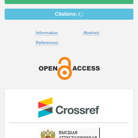
Citations:
Information
Abstract
References