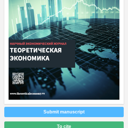
Submit manuscript
To cite