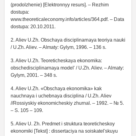
(prodolzhenie) [Elektronnyy resurs]. – Rezhim
dostupa:
www.theoreticaleconomy.info/articles/364.pdf. – Data
dostupa: 20.10.2011.
2. Aliev U.Zh. Obschaya disciplinarnaya teoriya nauki
/ U.Zh. Aliev. – Almaty: Gylym, 1996. – 136 s.
3. Aliev U.Zh. Teoreticheskaya ekonomika:
obschedisciplinarnaya model' / U.Zh. Aliev. – Almaty:
Gylym, 2001. – 348 s.
4. Aliev U.Zh. «Obschaya ekonomika» kak
nauchnaya i uchebnaya disciplina / U.Zh. Aliev
//Rossiyskiy ekonomicheskiy zhurnal. – 1992. – № 5.
– S. 105 – 109.
5. Aliev U. Zh. Predmet i struktura teoreticheskoy
ekonomiki [Tekst] : dissertaciya na soiskatel'skuyu