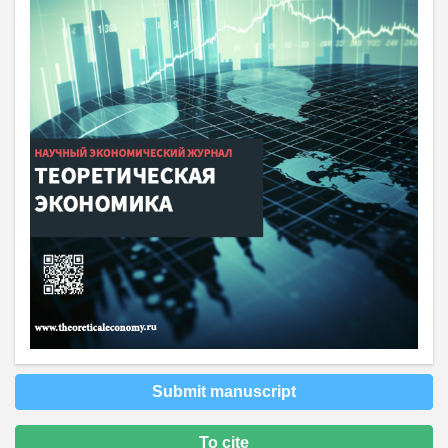
Submit manuscript
To cite