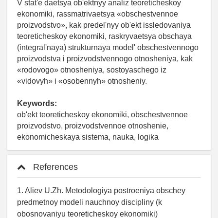
V stat'e daetsya ob'ektnyy analiz teoreticheskoy
ekonomiki, rassmatrivaetsya «obschestvennoe
proizvodstvo», kak predel'nyy ob'ekt issledovaniya
teoreticheskoy ekonomiki, raskryvaetsya obschaya
(integral'naya) strukturnaya model' obschestvennogo
proizvodstva i proizvodstvennogo otnosheniya, kak
«rodovogo» otnosheniya, sostoyaschego iz
«vidovyh» i «osobennyh» otnosheniy.
Keywords:
ob'ekt teoreticheskoy ekonomiki, obschestvennoe
proizvodstvo, proizvodstvennoe otnoshenie,
ekonomicheskaya sistema, nauka, logika
References
1. Aliev U.Zh. Metodologiya postroeniya obschey
predmetnoy modeli nauchnoy discipliny (k
obosnovaniyu teoreticheskoy ekonomiki)