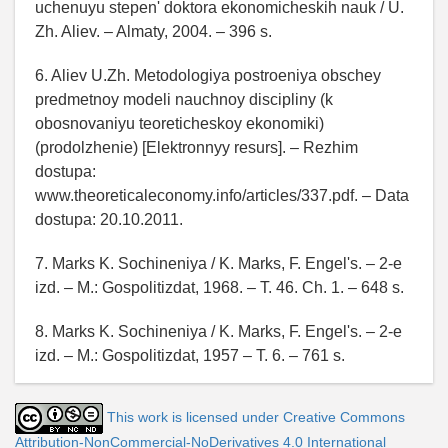
uchenuyu stepen' doktora ekonomicheskih nauk / U.
Zh. Aliev. – Almaty, 2004. – 396 s.
6. Aliev U.Zh. Metodologiya postroeniya obschey
predmetnoy modeli nauchnoy discipliny (k
obosnovaniyu teoreticheskoy ekonomiki)
(prodolzhenie) [Elektronnyy resurs]. – Rezhim
dostupa:
www.theoreticaleconomy.info/articles/337.pdf. – Data
dostupa: 20.10.2011.
7. Marks K. Sochineniya / K. Marks, F. Engel's. – 2-e
izd. – M.: Gospolitizdat, 1968. – T. 46. Ch. 1. – 648 s.
8. Marks K. Sochineniya / K. Marks, F. Engel's. – 2-e
izd. – M.: Gospolitizdat, 1957 – T. 6. – 761 s.
This work is licensed under Creative Commons
Attribution-NonCommercial-NoDerivatives 4.0 International