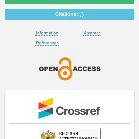
Citations:
Information
Abstract
References