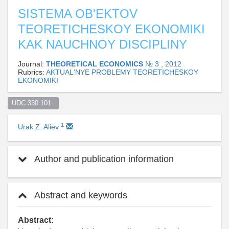
SISTEMA OB'EKTOV
TEORETICHESKOY EKONOMIKI
KAK NAUCHNOY DISCIPLINY
Journal:
THEORETICAL ECONOMICS
№ 3 , 2012
Rubrics:
AKTUAL'NYE PROBLEMY TEORETICHESKOY
EKONOMIKI
UDC 330.101  
1
Urak Z. Aliev
Author and publication information
Abstract and keywords
Abstract: