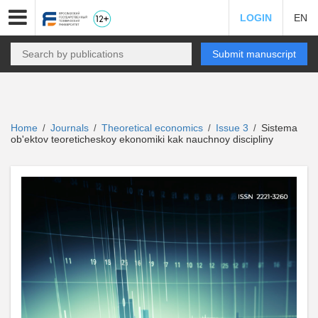
LOGIN
EN
Submit manuscript
Home
Journals
Theoretical economics
Issue 3
Sistema
/
/
/
/
ob'ektov teoreticheskoy ekonomiki kak nauchnoy discipliny