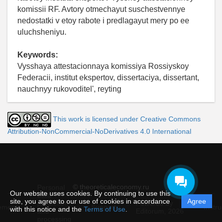
komissii RF. Avtory otmechayut suschestvennye
nedostatki v etoy rabote i predlagayut mery po ee
uluchsheniyu.
Keywords:
Vysshaya attestacionnaya komissiya Rossiyskoy
Federacii, institut ekspertov, dissertaciya, dissertant,
nauchnyy rukovoditel', reyting
This work is licensed under Creative Commons
Attribution-NonCommercial-NoDerivatives 4.0 International
© theoreticaleconomy.ru
Personal
Our website uses cookies. By continuing to use this
data
site, you agree to our use of cookies in accordance
Agree
protection
Powered by
ement
Support
Instru
with this notice and the
Terms of Use
.
and
Editorum,
2026
processing