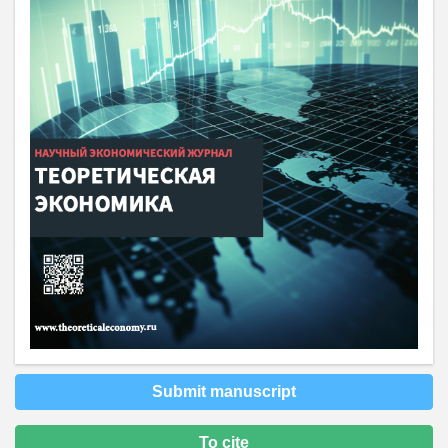
Submit manuscript
To cite