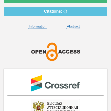
Citations:
Information
Abstract