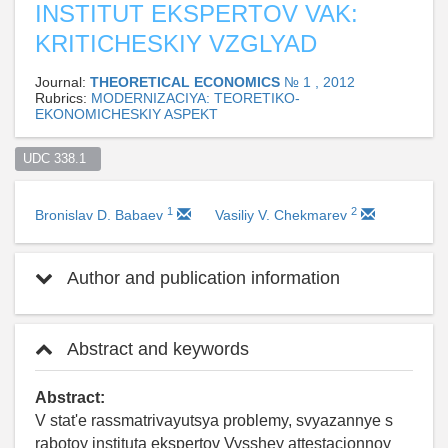
INSTITUT EKSPERTOV VAK:
KRITICHESKIY VZGLYAD
Journal:
THEORETICAL ECONOMICS
№ 1 , 2012
Rubrics:
MODERNIZACIYA: TEORETIKO-
EKONOMICHESKIY ASPEKT
UDC 338.1  
1
2
Bronislav D. Babaev
Vasiliy V. Chekmarev
Author and publication information
Abstract and keywords
Abstract:
V stat'e rassmatrivayutsya problemy, svyazannye s
rabotoy instituta ekspertov Vysshey attestacionnoy