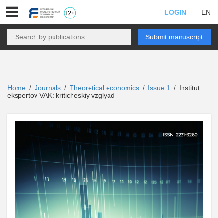
LOGIN
EN
Submit manuscript
Home
Journals
Theoretical economics
Issue 1
Institut
/
/
/
/
ekspertov VAK: kriticheskiy vzglyad