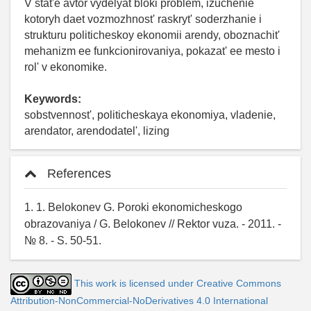
V stat'e avtor vydelyat bloki problem, izuchenie
kotoryh daet vozmozhnost' raskryt' soderzhanie i
strukturu politicheskoy ekonomii arendy, oboznachit'
mehanizm ee funkcionirovaniya, pokazat' ee mesto i
rol' v ekonomike.
Keywords:
sobstvennost', politicheskaya ekonomiya, vladenie,
arendator, arendodatel', lizing
References
1. 1. Belokonev G. Poroki ekonomicheskogo
obrazovaniya / G. Belokonev // Rektor vuza. - 2011. -
№ 8. - S. 50-51.
This work is licensed under Creative Commons
Attribution-NonCommercial-NoDerivatives 4.0 International