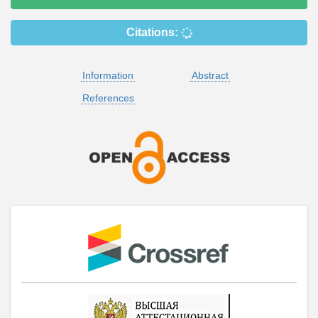
Citations:
Information
Abstract
References