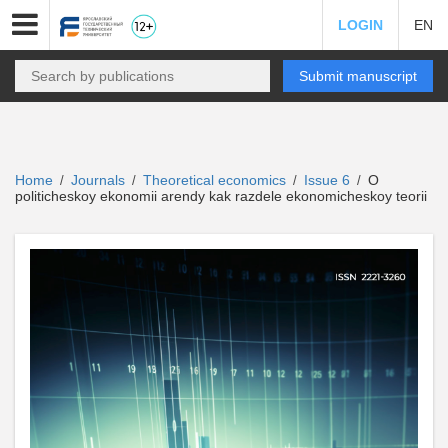
LOGIN
EN
Submit manuscript
Home
Journals
Theoretical economics
Issue 6
O
/
/
/
/
politicheskoy ekonomii arendy kak razdele ekonomicheskoy teorii