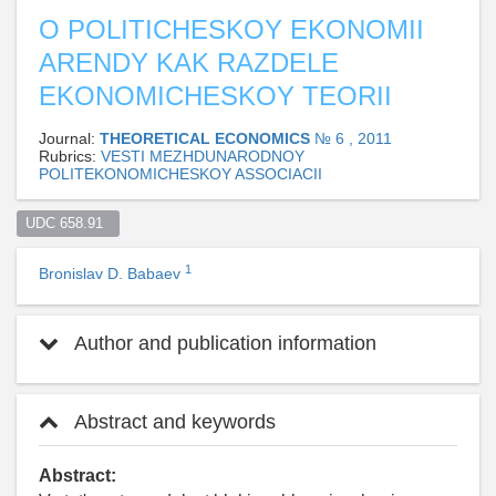
O POLITICHESKOY EKONOMII
ARENDY KAK RAZDELE
EKONOMICHESKOY TEORII
Journal:
THEORETICAL ECONOMICS
№ 6 , 2011
Rubrics:
VESTI MEZHDUNARODNOY
POLITEKONOMICHESKOY ASSOCIACII
UDC 658.91  
1
Bronislav D. Babaev
Author and publication information
Abstract and keywords
Abstract: