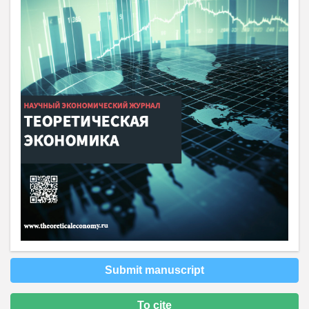
Submit manuscript
To cite